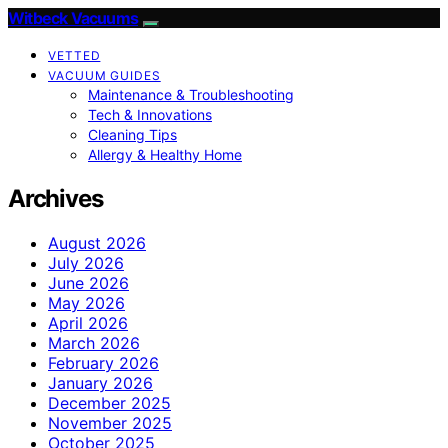
Witbeck Vacuums
VETTED
VACUUM GUIDES
Maintenance & Troubleshooting
Tech & Innovations
Cleaning Tips
Allergy & Healthy Home
Archives
August 2026
July 2026
June 2026
May 2026
April 2026
March 2026
February 2026
January 2026
December 2025
November 2025
October 2025