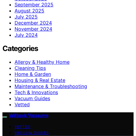
September 2025
August 2025
July 2025
December 2024
November 2024
July 2024
Categories
Allergy & Healthy Home
Cleaning Tips
Home & Garden
Housing & Real Estate
Maintenance & Troubleshooting
Tech & Innovations
Vacuum Guides
Vetted
Witbeck Vacuums
VETTED
VACUUM GUIDES