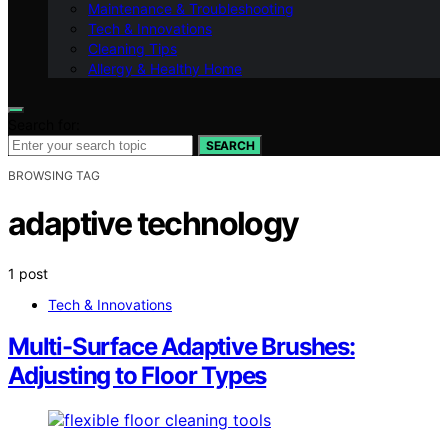
Maintenance & Troubleshooting
Tech & Innovations
Cleaning Tips
Allergy & Healthy Home
Search for:
SEARCH
BROWSING TAG
adaptive technology
1 post
Tech & Innovations
Multi-Surface Adaptive Brushes:
Adjusting to Floor Types