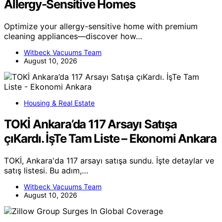
Allergy-Sensitive Homes
Optimize your allergy-sensitive home with premium
cleaning appliances—discover how…
Witbeck Vacuums Team
August 10, 2026
Housing & Real Estate
TOKİ Ankara’da 117 Arsayı Satışa
çıKardı. İşTe Tam Liste – Ekonomi Ankara
TOKİ, Ankara'da 117 arsayı satışa sundu. İşte detaylar ve
satış listesi. Bu adım,…
Witbeck Vacuums Team
August 10, 2026