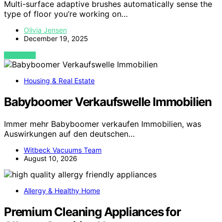
Multi-surface adaptive brushes automatically sense the
type of floor you’re working on…
Olivia Jensen
December 19, 2025
VIEW POST
Housing & Real Estate
Babyboomer Verkaufswelle Immobilien
Immer mehr Babyboomer verkaufen Immobilien, was
Auswirkungen auf den deutschen…
Witbeck Vacuums Team
August 10, 2026
Allergy & Healthy Home
Premium Cleaning Appliances for