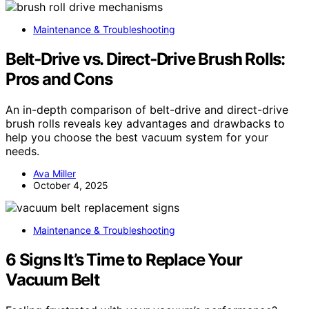
Maintenance & Troubleshooting
Belt‑Drive vs. Direct‑Drive Brush Rolls:
Pros and Cons
An in-depth comparison of belt-drive and direct-drive
brush rolls reveals key advantages and drawbacks to
help you choose the best vacuum system for your
needs.
Ava Miller
October 4, 2025
Maintenance & Troubleshooting
6 Signs It’s Time to Replace Your
Vacuum Belt