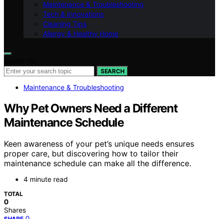
Maintenance & Troubleshooting
Tech & Innovations
Cleaning Tips
Allergy & Healthy Home
Search for:
SEARCH
Maintenance & Troubleshooting
Why Pet Owners Need a Different
Maintenance Schedule
Keen awareness of your pet’s unique needs ensures
proper care, but discovering how to tailor their
maintenance schedule can make all the difference.
4 minute read
TOTAL
0
Shares
0
SHARE