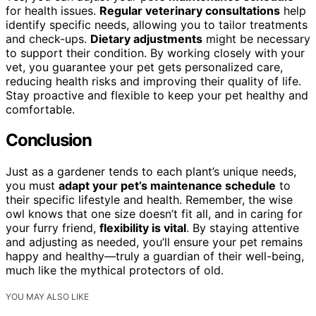
for health issues.
Regular veterinary consultations
help
identify specific needs, allowing you to tailor treatments
and check-ups.
Dietary adjustments
might be necessary
to support their condition. By working closely with your
vet, you guarantee your pet gets personalized care,
reducing health risks and improving their quality of life.
Stay proactive and flexible to keep your pet healthy and
comfortable.
Conclusion
Just as a gardener tends to each plant’s unique needs,
you must
adapt your pet’s maintenance schedule
to
their specific lifestyle and health. Remember, the wise
owl knows that one size doesn’t fit all, and in caring for
your furry friend,
flexibility is vital
. By staying attentive
and adjusting as needed, you’ll ensure your pet remains
happy and healthy—truly a guardian of their well-being,
much like the mythical protectors of old.
YOU MAY ALSO LIKE