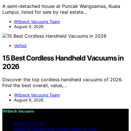
A semi-detached house at Puncak Wangsamas, Kuala
Lumpur, listed for sale by real estate…
Witbeck Vacuums Team
August 9, 2026
Vetted
15 Best Cordless Handheld Vacuums in
2026
Discover the top cordless handheld vacuums of 2026.
Find the best overall, value,…
Witbeck Vacuums Team
August 9, 2026
Witbeck Vacuums
PRIVACY POLICY
WEBSITE TERMS AND CONDITIONS OF USE