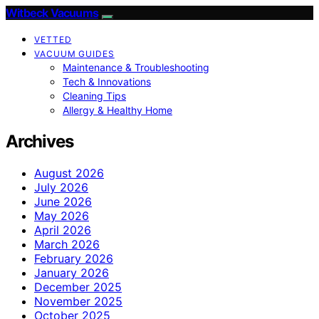
Witbeck Vacuums
VETTED
VACUUM GUIDES
Maintenance & Troubleshooting
Tech & Innovations
Cleaning Tips
Allergy & Healthy Home
Archives
August 2026
July 2026
June 2026
May 2026
April 2026
March 2026
February 2026
January 2026
December 2025
November 2025
October 2025