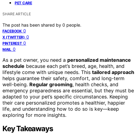
PET CARE
SHARE ARTICLE
The post has been shared by
0
people.
0
FACEBOOK
0
X (TWITTER)
0
PINTEREST
0
MAIL
As a pet owner, you need a
personalized maintenance
schedule
because each pet’s breed, age, health, and
lifestyle come with unique needs. This
tailored approach
helps guarantee their safety, comfort, and long-term
well-being.
Regular grooming
, health checks, and
emergency preparedness are essential, but they must be
adapted to your pet’s specific circumstances. Keeping
their care personalized promotes a healthier, happier
life, and understanding how to do so is key—keep
exploring for more insights.
Key Takeaways