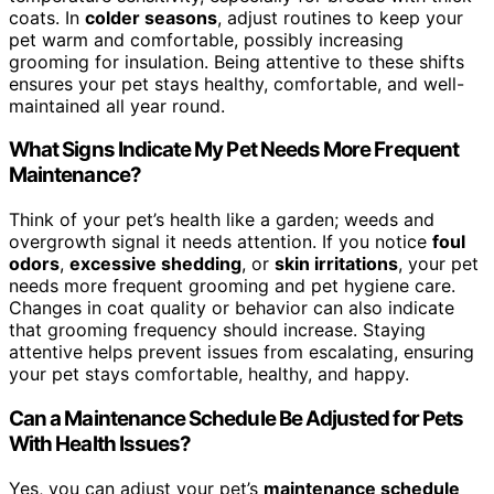
coats. In
colder seasons
, adjust routines to keep your
pet warm and comfortable, possibly increasing
grooming for insulation. Being attentive to these shifts
ensures your pet stays healthy, comfortable, and well-
maintained all year round.
What Signs Indicate My Pet Needs More Frequent
Maintenance?
Think of your pet’s health like a garden; weeds and
overgrowth signal it needs attention. If you notice
foul
odors
,
excessive shedding
, or
skin irritations
, your pet
needs more frequent grooming and pet hygiene care.
Changes in coat quality or behavior can also indicate
that grooming frequency should increase. Staying
attentive helps prevent issues from escalating, ensuring
your pet stays comfortable, healthy, and happy.
Can a Maintenance Schedule Be Adjusted for Pets
With Health Issues?
Yes, you can adjust your pet’s
maintenance schedule