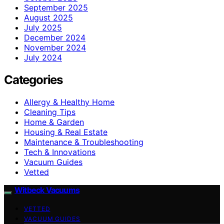
September 2025
August 2025
July 2025
December 2024
November 2024
July 2024
Categories
Allergy & Healthy Home
Cleaning Tips
Home & Garden
Housing & Real Estate
Maintenance & Troubleshooting
Tech & Innovations
Vacuum Guides
Vetted
Witbeck Vacuums
VETTED
VACUUM GUIDES