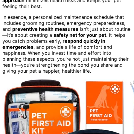
approach
minimizes health risks and keeps your pet
feeling their best.
In essence, a personalized maintenance schedule that
includes grooming routines, emergency preparedness,
and
preventive health measures
isn’t just about routine
—it’s about creating a
safety net for your pet
. It helps
you catch problems early,
respond quickly in
emergencies
, and provide a life of comfort and
happiness. When you invest time and effort into
planning these aspects, you’re not just maintaining their
health—you’re strengthening the bond you share and
giving your pet a happier, healthier life.