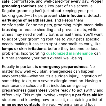
safe, comfortable, and well-cared-for every day.
Proper
grooming routines
are a key part of this schedule.
Regular grooming isn’t just about keeping your pet
looking good—it helps prevent
skin infections
, detects
early signs of health issues
, and keeps them
comfortable. For some pets, grooming might mean daily
brushing to reduce shedding and prevent mats, while
others may need monthly baths or nail trims. You’ll want
to adapt your grooming routines to your pet’s specific
needs, making it easier to spot abnormalities early, like
lumps or skin irritations
, before they become serious
problems. Incorporating
customized maintenance
can
further enhance your pet’s overall well-being.
Equally important is
emergency preparedness
. No
matter how well you plan, emergencies can happen
unexpectedly—whether it’s a sudden injury, ingestion of
something toxic, or a severe allergic reaction. Having a
maintenance schedule that includes emergency
preparedness guarantees you’re ready to act swiftly and
effectively. This might involve keeping a
pet first-aid kit
stocked and knowing how to use it, maintaining a list of
emergency contacts
like your veterinarian and local