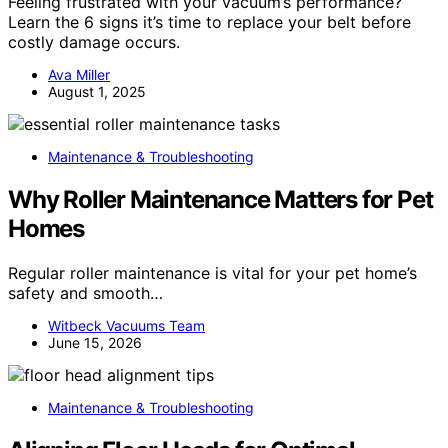
Feeling frustrated with your vacuum’s performance?
Learn the 6 signs it’s time to replace your belt before
costly damage occurs.
Ava Miller
August 1, 2025
Maintenance & Troubleshooting
Why Roller Maintenance Matters for Pet
Homes
Regular roller maintenance is vital for your pet home’s
safety and smooth…
Witbeck Vacuums Team
June 15, 2026
Maintenance & Troubleshooting