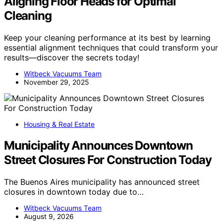
Aligning Floor Heads for Optimal
Cleaning
Keep your cleaning performance at its best by learning
essential alignment techniques that could transform your
results—discover the secrets today!
Witbeck Vacuums Team
November 29, 2025
Housing & Real Estate
Municipality Announces Downtown
Street Closures For Construction Today
The Buenos Aires municipality has announced street
closures in downtown today due to…
Witbeck Vacuums Team
August 9, 2026