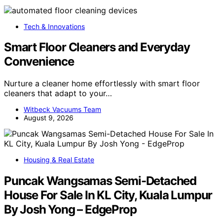
Tech & Innovations
Smart Floor Cleaners and Everyday
Convenience
Nurture a cleaner home effortlessly with smart floor
cleaners that adapt to your…
Witbeck Vacuums Team
August 9, 2026
Housing & Real Estate
Puncak Wangsamas Semi-Detached
House For Sale In KL City, Kuala Lumpur
By Josh Yong – EdgeProp