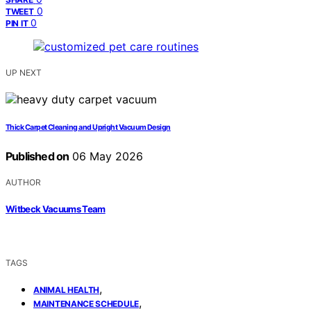
0
TWEET
0
PIN IT
UP NEXT
Thick Carpet Cleaning and Upright Vacuum Design
Published on
06 May 2026
AUTHOR
Witbeck Vacuums Team
TAGS
,
ANIMAL HEALTH
,
MAINTENANCE SCHEDULE