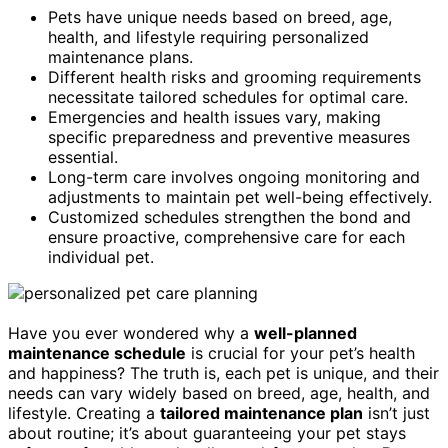
Pets have unique needs based on breed, age,
health, and lifestyle requiring personalized
maintenance plans.
Different health risks and grooming requirements
necessitate tailored schedules for optimal care.
Emergencies and health issues vary, making
specific preparedness and preventive measures
essential.
Long-term care involves ongoing monitoring and
adjustments to maintain pet well-being effectively.
Customized schedules strengthen the bond and
ensure proactive, comprehensive care for each
individual pet.
Have you ever wondered why a
well-planned
maintenance schedule
is crucial for your pet’s health
and happiness? The truth is, each pet is unique, and their
needs can vary widely based on breed, age, health, and
lifestyle. Creating a
tailored maintenance plan
isn’t just
about routine; it’s about guaranteeing your pet stays