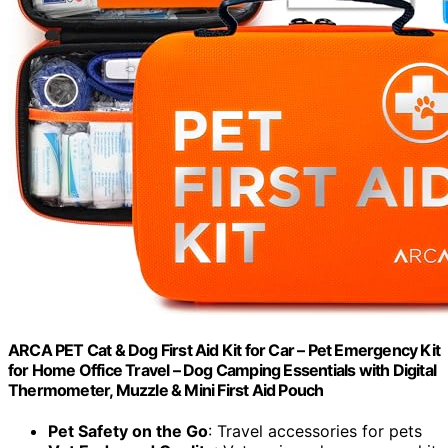
ARCA PET Cat & Dog First Aid Kit for Car – Pet Emergency Kit
for Home Office Travel – Dog Camping Essentials with Digital
Thermometer, Muzzle & Mini First Aid Pouch
Pet Safety on the Go
: Travel accessories for pets