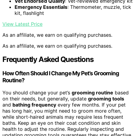
Vet Endorsed Quality
: Vet-reviewed emergency kit
Emergency Essentials
: Thermometer, muzzle, tick
kit, flashlight
View Latest Price
As an affiliate, we earn on qualifying purchases.
As an affiliate, we earn on qualifying purchases.
Frequently Asked Questions
How Often Should I Change My Pet’s Grooming
Routine?
You should change your pet’s
grooming routine
based
on their needs, but generally, update
grooming tools
and
bathing frequency
every few months. If your pet
has long hair, you might need to groom more often,
while short-haired animals may require less frequent
baths. Keep an eye on their coat condition and skin
health to adjust the routine. Regularly inspecting and
updating grooming tools guarantees they stay effective