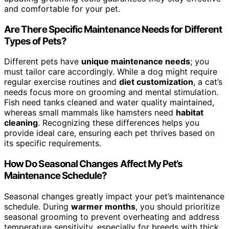
and comfortable for your pet.
Are There Specific Maintenance Needs for Different
Types of Pets?
Different pets have
unique maintenance needs
; you
must tailor care accordingly. While a dog might require
regular exercise routines and
diet customization
, a cat’s
needs focus more on grooming and mental stimulation.
Fish need tanks cleaned and water quality maintained,
whereas small mammals like hamsters need
habitat
cleaning
. Recognizing these differences helps you
provide ideal care, ensuring each pet thrives based on
its specific requirements.
How Do Seasonal Changes Affect My Pet’s
Maintenance Schedule?
Seasonal changes greatly impact your pet’s maintenance
schedule. During
warmer months
, you should prioritize
seasonal grooming to prevent overheating and address
temperature sensitivity, especially for breeds with thick