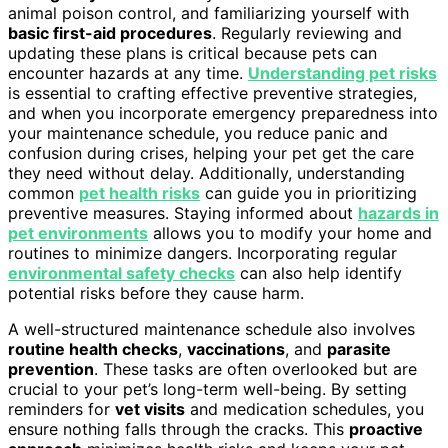
animal poison control, and familiarizing yourself with
basic first-aid procedures
. Regularly reviewing and
updating these plans is critical because pets can
encounter hazards at any time.
Understanding pet risks
is essential to crafting effective preventive strategies,
and when you incorporate emergency preparedness into
your maintenance schedule, you reduce panic and
confusion during crises, helping your pet get the care
they need without delay. Additionally, understanding
common
pet health risks
can guide you in prioritizing
preventive measures. Staying informed about
hazards in
pet environments
allows you to modify your home and
routines to minimize dangers. Incorporating regular
environmental safety checks
can also help identify
potential risks before they cause harm.
A well-structured maintenance schedule also involves
routine health checks
,
vaccinations
, and
parasite
prevention
. These tasks are often overlooked but are
crucial to your pet’s long-term well-being. By setting
reminders for
vet visits
and medication schedules, you
ensure nothing falls through the cracks. This
proactive