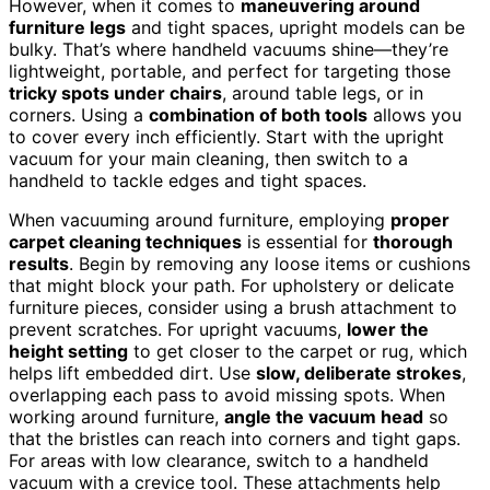
However, when it comes to
maneuvering around
furniture legs
and tight spaces, upright models can be
bulky. That’s where handheld vacuums shine—they’re
lightweight, portable, and perfect for targeting those
tricky spots under chairs
, around table legs, or in
corners. Using a
combination of both tools
allows you
to cover every inch efficiently. Start with the upright
vacuum for your main cleaning, then switch to a
handheld to tackle edges and tight spaces.
When vacuuming around furniture, employing
proper
carpet cleaning techniques
is essential for
thorough
results
. Begin by removing any loose items or cushions
that might block your path. For upholstery or delicate
furniture pieces, consider using a brush attachment to
prevent scratches. For upright vacuums,
lower the
height setting
to get closer to the carpet or rug, which
helps lift embedded dirt. Use
slow, deliberate strokes
,
overlapping each pass to avoid missing spots. When
working around furniture,
angle the vacuum head
so
that the bristles can reach into corners and tight gaps.
For areas with low clearance, switch to a handheld
vacuum with a crevice tool. These attachments help