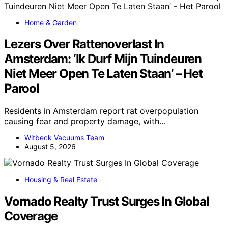
Home & Garden
Lezers Over Rattenoverlast In
Amsterdam: ‘Ik Durf Mijn Tuindeuren
Niet Meer Open Te Laten Staan’ – Het
Parool
Residents in Amsterdam report rat overpopulation
causing fear and property damage, with…
Witbeck Vacuums Team
August 5, 2026
Housing & Real Estate
Vornado Realty Trust Surges In Global
Coverage