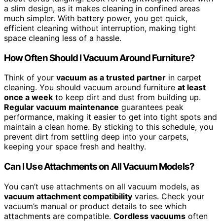
a slim design, as it makes cleaning in confined areas
much simpler. With battery power, you get quick,
efficient cleaning without interruption, making tight
space cleaning less of a hassle.
How Often Should I Vacuum Around Furniture?
Think of your
vacuum as a trusted partner
in carpet
cleaning. You should vacuum around furniture
at least
once a week
to keep dirt and dust from building up.
Regular vacuum maintenance
guarantees peak
performance, making it easier to get into tight spots and
maintain a clean home. By sticking to this schedule, you
prevent dirt from settling deep into your carpets,
keeping your space fresh and healthy.
Can I Use Attachments on All Vacuum Models?
You can’t use attachments on all vacuum models, as
vacuum attachment compatibility
varies. Check your
vacuum’s manual or product details to see which
attachments are compatible.
Cordless vacuums
often