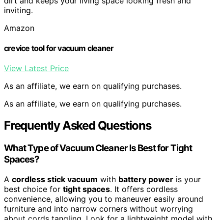
dirt and keeps your living space looking fresh and
inviting.
Amazon
crevice tool for vacuum cleaner
View Latest Price
As an affiliate, we earn on qualifying purchases.
As an affiliate, we earn on qualifying purchases.
Frequently Asked Questions
What Type of Vacuum Cleaner Is Best for Tight
Spaces?
A
cordless stick vacuum
with
battery power
is your
best choice for
tight spaces
. It offers cordless
convenience, allowing you to maneuver easily around
furniture and into narrow corners without worrying
about cords tangling. Look for a lightweight model with