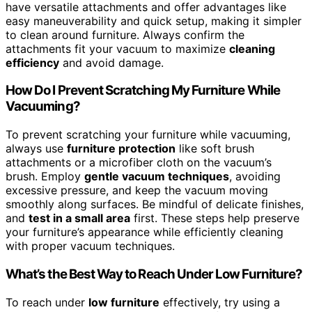
have versatile attachments and offer advantages like
easy maneuverability and quick setup, making it simpler
to clean around furniture. Always confirm the
attachments fit your vacuum to maximize
cleaning
efficiency
and avoid damage.
How Do I Prevent Scratching My Furniture While
Vacuuming?
To prevent scratching your furniture while vacuuming,
always use
furniture protection
like soft brush
attachments or a microfiber cloth on the vacuum’s
brush. Employ
gentle vacuum techniques
, avoiding
excessive pressure, and keep the vacuum moving
smoothly along surfaces. Be mindful of delicate finishes,
and
test in a small area
first. These steps help preserve
your furniture’s appearance while efficiently cleaning
with proper vacuum techniques.
What’s the Best Way to Reach Under Low Furniture?
To reach under
low furniture
effectively, try using a