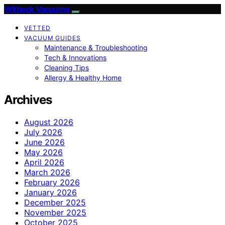
Witbeck Vacuums
VETTED
VACUUM GUIDES
Maintenance & Troubleshooting
Tech & Innovations
Cleaning Tips
Allergy & Healthy Home
Archives
August 2026
July 2026
June 2026
May 2026
April 2026
March 2026
February 2026
January 2026
December 2025
November 2025
October 2025