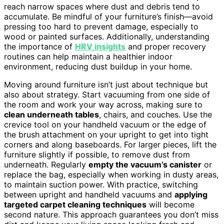
reach narrow spaces where dust and debris tend to
accumulate. Be mindful of your furniture’s finish—avoid
pressing too hard to prevent damage, especially to
wood or painted surfaces. Additionally, understanding
the importance of
HRV insights
and proper recovery
routines can help maintain a healthier indoor
environment, reducing dust buildup in your home.
Moving around furniture isn’t just about technique but
also about strategy. Start vacuuming from one side of
the room and work your way across, making sure to
clean underneath tables
, chairs, and couches. Use the
crevice tool on your handheld vacuum or the edge of
the brush attachment on your upright to get into tight
corners and along baseboards. For larger pieces, lift the
furniture slightly if possible, to remove dust from
underneath. Regularly
empty the vacuum’s canister
or
replace the bag, especially when working in dusty areas,
to maintain suction power. With practice, switching
between upright and handheld vacuums and
applying
targeted carpet cleaning techniques
will become
second nature. This approach guarantees you don’t miss