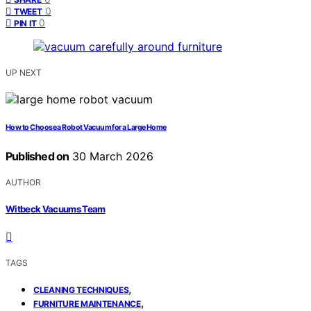
0
TWEET
0
PIN IT
UP NEXT
How to Choose a Robot Vacuum for a Large Home
Published on
30 March 2026
AUTHOR
Witbeck Vacuums Team
TAGS
,
CLEANING TECHNIQUES
,
FURNITURE MAINTENANCE