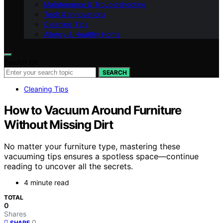
Maintenance & Troubleshooting
Tech & Innovations
Cleaning Tips
Allergy & Healthy Home
Search for:
SEARCH
Cleaning Tips
How to Vacuum Around Furniture
Without Missing Dirt
No matter your furniture type, mastering these
vacuuming tips ensures a spotless space—continue
reading to uncover all the secrets.
4 minute read
TOTAL
0
Shares
0
SHARE