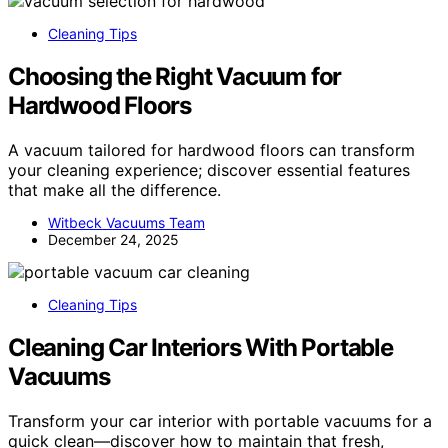
Cleaning Tips
Choosing the Right Vacuum for
Hardwood Floors
A vacuum tailored for hardwood floors can transform
your cleaning experience; discover essential features
that make all the difference.
Witbeck Vacuums Team
December 24, 2025
Cleaning Tips
Cleaning Car Interiors With Portable
Vacuums
Transform your car interior with portable vacuums for a
quick clean—discover how to maintain that fresh,