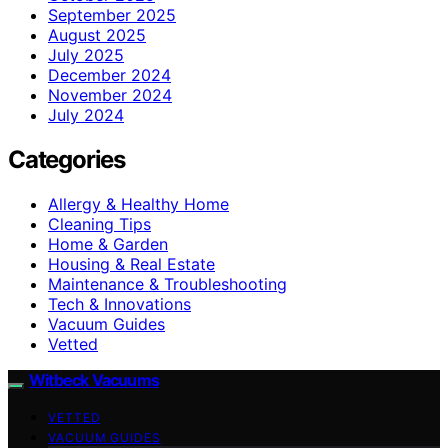
September 2025
August 2025
July 2025
December 2024
November 2024
July 2024
Categories
Allergy & Healthy Home
Cleaning Tips
Home & Garden
Housing & Real Estate
Maintenance & Troubleshooting
Tech & Innovations
Vacuum Guides
Vetted
Witbeck Vacuums
VETTED
VACUUM GUIDES