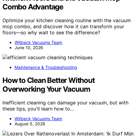
Combo Advantage
Optimize your kitchen cleaning routine with the vacuum
mop combo, and discover how it can transform your
floors—so why wait to see the difference?
Witbeck Vacuums Team
June 10, 2026
Maintenance & Troubleshooting
How to Clean Better Without
Overworking Your Vacuum
Inefficient cleaning can damage your vacuum, but with
these tips, you'll learn how to…
Witbeck Vacuums Team
August 5, 2026