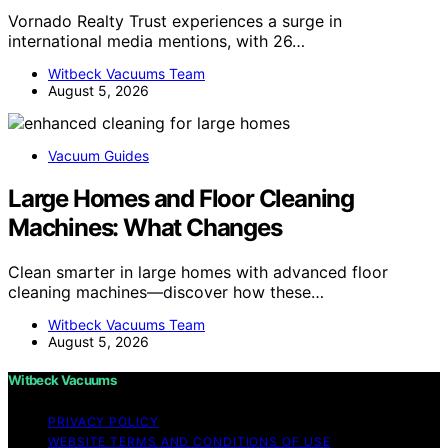
Vornado Realty Trust experiences a surge in
international media mentions, with 26…
Witbeck Vacuums Team
August 5, 2026
Vacuum Guides
Large Homes and Floor Cleaning
Machines: What Changes
Clean smarter in large homes with advanced floor
cleaning machines—discover how these…
Witbeck Vacuums Team
August 5, 2026
Witbeck Vacuums
PRIVACY POLICY
WEBSITE TERMS AND CONDITIONS OF USE