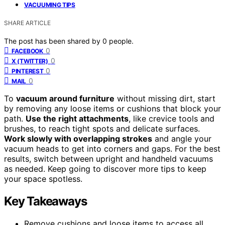
VACUUMING TIPS
SHARE ARTICLE
The post has been shared by
0
people.
0
FACEBOOK
0
X (TWITTER)
0
PINTEREST
0
MAIL
To
vacuum around furniture
without missing dirt, start
by removing any loose items or cushions that block your
path.
Use the right attachments
, like crevice tools and
brushes, to reach tight spots and delicate surfaces.
Work slowly with overlapping strokes
and angle your
vacuum heads to get into corners and gaps. For the best
results, switch between upright and handheld vacuums
as needed. Keep going to discover more tips to keep
your space spotless.
Key Takeaways
Remove cushions and loose items to access all