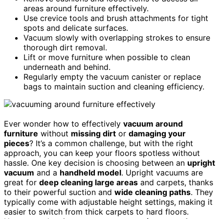
areas around furniture effectively.
Use crevice tools and brush attachments for tight
spots and delicate surfaces.
Vacuum slowly with overlapping strokes to ensure
thorough dirt removal.
Lift or move furniture when possible to clean
underneath and behind.
Regularly empty the vacuum canister or replace
bags to maintain suction and cleaning efficiency.
Ever wonder how to effectively
vacuum around
furniture
without
missing dirt
or
damaging your
pieces
? It’s a common challenge, but with the right
approach, you can keep your floors spotless without
hassle. One key decision is choosing between an
upright
vacuum
and a
handheld model
. Upright vacuums are
great for
deep cleaning large areas
and carpets, thanks
to their powerful suction and
wide cleaning paths
. They
typically come with adjustable height settings, making it
easier to switch from thick carpets to hard floors.