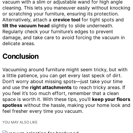
vacuum with a slim or adjustable wand for high angle
cleaning. This lets you maneuver easily without knocking
or scratching your furniture, ensuring its protection.
Alternatively, attach a
crevice tool
for tight spots and
tilt the vacuum head
slightly to slide underneath.
Regularly check your furniture’s edges to prevent
damage, and take care to avoid forcing the vacuum in
delicate areas.
Conclusion
Vacuuming around furniture might seem tricky, but with
a little patience, you can get every last speck of dirt.
Don’t worry about missing spots—just take your time
and use the
right attachments
to reach tricky areas. If
you feel it’s too much effort, remember that a clean
space is worth it. With these tips, you’ll
keep your floors
spotless
without the hassle, making your home look and
feel fresher every time you vacuum.
YOU MAY ALSO LIKE