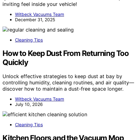
inviting feel inside your vehicle!
Witbeck Vacuums Team
December 31, 2025
Cleaning Tips
How to Keep Dust From Returning Too
Quickly
Unlock effective strategies to keep dust at bay by
controlling humidity, cleaning routines, and air quality—
discover how to maintain a dust-free space longer.
Witbeck Vacuums Team
July 10, 2026
Cleaning Tips
Kitchen Floors and the Vacuum Mop