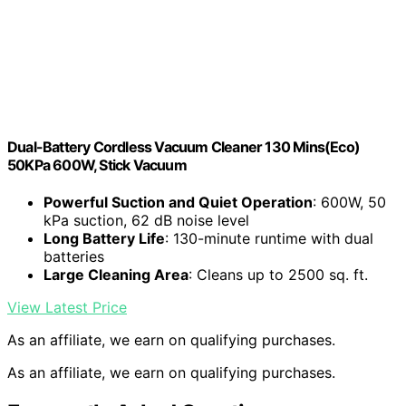
Dual-Battery Cordless Vacuum Cleaner 130 Mins(Eco)
50KPa 600W, Stick Vacuum
Powerful Suction and Quiet Operation
: 600W, 50
kPa suction, 62 dB noise level
Long Battery Life
: 130-minute runtime with dual
batteries
Large Cleaning Area
: Cleans up to 2500 sq. ft.
View Latest Price
As an affiliate, we earn on qualifying purchases.
As an affiliate, we earn on qualifying purchases.