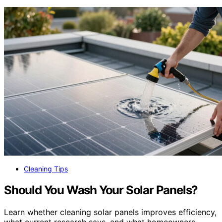
Cleaning Tips
Should You Wash Your Solar Panels?
Learn whether cleaning solar panels improves efficiency,