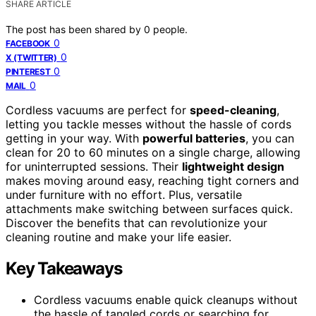
SHARE ARTICLE
The post has been shared by
0
people.
0
FACEBOOK
0
X (TWITTER)
0
PINTEREST
0
MAIL
Cordless vacuums are perfect for
speed-cleaning
,
letting you tackle messes without the hassle of cords
getting in your way. With
powerful batteries
, you can
clean for 20 to 60 minutes on a single charge, allowing
for uninterrupted sessions. Their
lightweight design
makes moving around easy, reaching tight corners and
under furniture with no effort. Plus, versatile
attachments make switching between surfaces quick.
Discover the benefits that can revolutionize your
cleaning routine and make your life easier.
Key Takeaways
Cordless vacuums enable quick cleanups without
the hassle of tangled cords or searching for