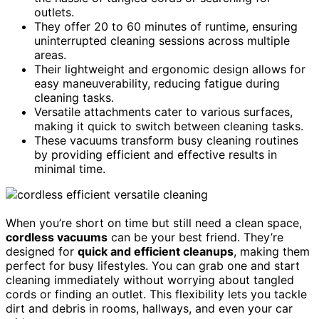
outlets.
They offer 20 to 60 minutes of runtime, ensuring
uninterrupted cleaning sessions across multiple
areas.
Their lightweight and ergonomic design allows for
easy maneuverability, reducing fatigue during
cleaning tasks.
Versatile attachments cater to various surfaces,
making it quick to switch between cleaning tasks.
These vacuums transform busy cleaning routines
by providing efficient and effective results in
minimal time.
When you’re short on time but still need a clean space,
cordless vacuums
can be your best friend. They’re
designed for
quick and efficient cleanups
, making them
perfect for busy lifestyles. You can grab one and start
cleaning immediately without worrying about tangled
cords or finding an outlet. This flexibility lets you tackle
dirt and debris in rooms, hallways, and even your car