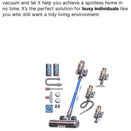
vacuum and let it help you achieve a spotless home in
no time. It’s the perfect solution for
busy individuals
like
you who still want a tidy living environment.