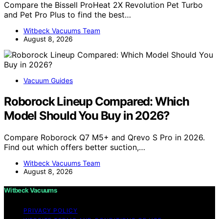
Compare the Bissell ProHeat 2X Revolution Pet Turbo
and Pet Pro Plus to find the best…
Witbeck Vacuums Team
August 8, 2026
Vacuum Guides
Roborock Lineup Compared: Which
Model Should You Buy in 2026?
Compare Roborock Q7 M5+ and Qrevo S Pro in 2026.
Find out which offers better suction,…
Witbeck Vacuums Team
August 8, 2026
Witbeck Vacuums
PRIVACY POLICY