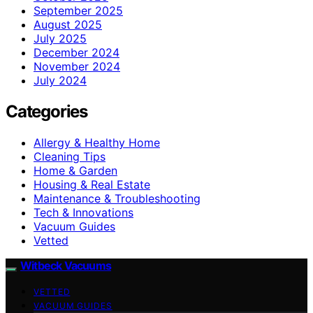
September 2025
August 2025
July 2025
December 2024
November 2024
July 2024
Categories
Allergy & Healthy Home
Cleaning Tips
Home & Garden
Housing & Real Estate
Maintenance & Troubleshooting
Tech & Innovations
Vacuum Guides
Vetted
Witbeck Vacuums
VETTED
VACUUM GUIDES