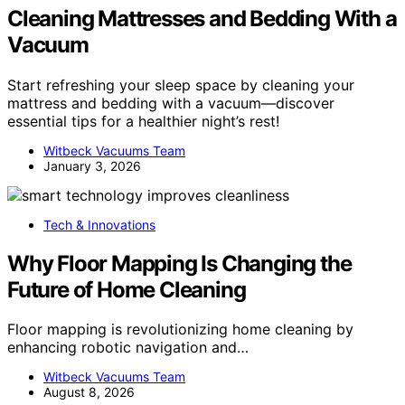
Cleaning Mattresses and Bedding With a
Vacuum
Start refreshing your sleep space by cleaning your
mattress and bedding with a vacuum—discover
essential tips for a healthier night’s rest!
Witbeck Vacuums Team
January 3, 2026
Tech & Innovations
Why Floor Mapping Is Changing the
Future of Home Cleaning
Floor mapping is revolutionizing home cleaning by
enhancing robotic navigation and…
Witbeck Vacuums Team
August 8, 2026