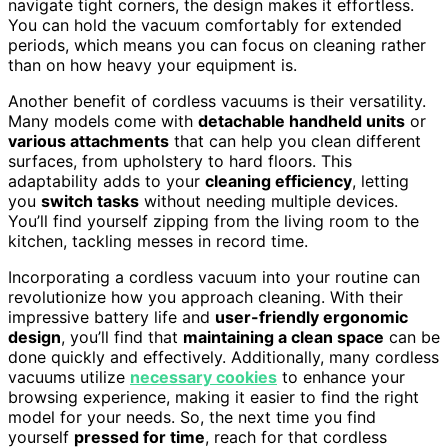
navigate tight corners, the design makes it effortless.
You can hold the vacuum comfortably for extended
periods, which means you can focus on cleaning rather
than on how heavy your equipment is.
Another benefit of cordless vacuums is their versatility.
Many models come with
detachable handheld units
or
various attachments
that can help you clean different
surfaces, from upholstery to hard floors. This
adaptability adds to your
cleaning efficiency
, letting
you
switch tasks
without needing multiple devices.
You’ll find yourself zipping from the living room to the
kitchen, tackling messes in record time.
Incorporating a cordless vacuum into your routine can
revolutionize how you approach cleaning. With their
impressive battery life and
user-friendly ergonomic
design
, you’ll find that
maintaining a clean space
can be
done quickly and effectively. Additionally, many cordless
vacuums utilize
necessary cookies
to enhance your
browsing experience, making it easier to find the right
model for your needs. So, the next time you find
yourself
pressed for time
, reach for that cordless