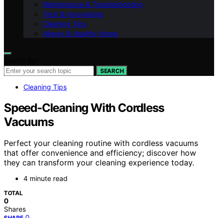
Maintenance & Troubleshooting
Tech & Innovations
Cleaning Tips
Allergy & Healthy Home
Search for:
SEARCH
Cleaning Tips
Speed-Cleaning With Cordless
Vacuums
Perfect your cleaning routine with cordless vacuums
that offer convenience and efficiency; discover how
they can transform your cleaning experience today.
4 minute read
TOTAL
0
Shares
0
SHARE