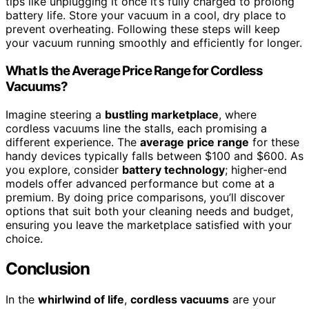
tips like unplugging it once it’s fully charged to prolong
battery life. Store your vacuum in a cool, dry place to
prevent overheating. Following these steps will keep
your vacuum running smoothly and efficiently for longer.
What Is the Average Price Range for Cordless
Vacuums?
Imagine steering a
bustling marketplace
, where
cordless vacuums line the stalls, each promising a
different experience. The
average price range
for these
handy devices typically falls between $100 and $600. As
you explore, consider
battery technology
; higher-end
models offer advanced performance but come at a
premium. By doing price comparisons, you’ll discover
options that suit both your cleaning needs and budget,
ensuring you leave the marketplace satisfied with your
choice.
Conclusion
In the
whirlwind of life
,
cordless vacuums
are your