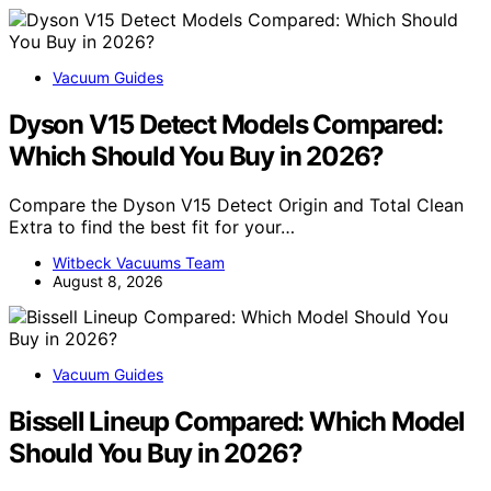
Vacuum Guides
Dyson V15 Detect Models Compared:
Which Should You Buy in 2026?
Compare the Dyson V15 Detect Origin and Total Clean
Extra to find the best fit for your…
Witbeck Vacuums Team
August 8, 2026
Vacuum Guides
Bissell Lineup Compared: Which Model
Should You Buy in 2026?