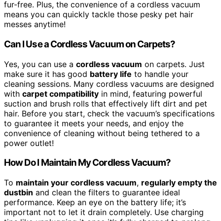
fur-free. Plus, the convenience of a cordless vacuum
means you can quickly tackle those pesky pet hair
messes anytime!
Can I Use a Cordless Vacuum on Carpets?
Yes, you can use a
cordless vacuum
on carpets. Just
make sure it has good
battery life
to handle your
cleaning sessions. Many cordless vacuums are designed
with
carpet compatibility
in mind, featuring powerful
suction and brush rolls that effectively lift dirt and pet
hair. Before you start, check the vacuum’s specifications
to guarantee it meets your needs, and enjoy the
convenience of cleaning without being tethered to a
power outlet!
How Do I Maintain My Cordless Vacuum?
To
maintain your cordless vacuum
,
regularly empty the
dustbin
and clean the filters to guarantee ideal
performance. Keep an eye on the battery life; it’s
important not to let it drain completely. Use charging