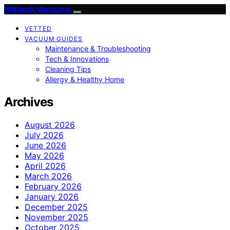
Witbeck Vacuums
VETTED
VACUUM GUIDES
Maintenance & Troubleshooting
Tech & Innovations
Cleaning Tips
Allergy & Healthy Home
Archives
August 2026
July 2026
June 2026
May 2026
April 2026
March 2026
February 2026
January 2026
December 2025
November 2025
October 2025