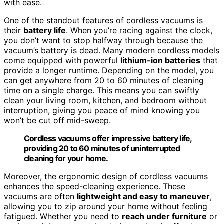
with ease.
One of the standout features of cordless vacuums is
their
battery life
. When you’re racing against the clock,
you don’t want to stop halfway through because the
vacuum’s battery is dead. Many modern cordless models
come equipped with powerful
lithium-ion batteries
that
provide a longer runtime. Depending on the model, you
can get anywhere from 20 to 60 minutes of cleaning
time on a single charge. This means you can swiftly
clean your living room, kitchen, and bedroom without
interruption, giving you peace of mind knowing you
won’t be cut off mid-sweep.
Cordless vacuums offer impressive battery life,
providing 20 to 60 minutes of uninterrupted
cleaning for your home.
Moreover, the ergonomic design of cordless vacuums
enhances the speed-cleaning experience. These
vacuums are often
lightweight and easy to maneuver
,
allowing you to zip around your home without feeling
fatigued. Whether you need to
reach under furniture
or