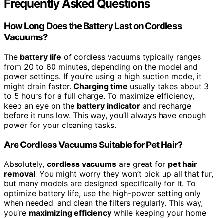
Frequently Asked Questions
How Long Does the Battery Last on Cordless
Vacuums?
The
battery life
of cordless vacuums typically ranges
from 20 to 60 minutes, depending on the model and
power settings. If you’re using a high suction mode, it
might drain faster.
Charging time
usually takes about 3
to 5 hours for a full charge. To maximize efficiency,
keep an eye on the
battery indicator
and recharge
before it runs low. This way, you’ll always have enough
power for your cleaning tasks.
Are Cordless Vacuums Suitable for Pet Hair?
Absolutely,
cordless vacuums
are great for
pet hair
removal
! You might worry they won’t pick up all that fur,
but many models are designed specifically for it. To
optimize battery life, use the high-power setting only
when needed, and clean the filters regularly. This way,
you’re
maximizing efficiency
while keeping your home