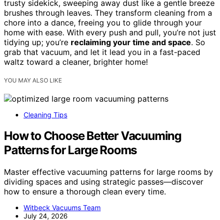
trusty sidekick, sweeping away dust like a gentle breeze
brushes through leaves. They transform cleaning from a
chore into a dance, freeing you to glide through your
home with ease. With every push and pull, you’re not just
tidying up; you’re
reclaiming your time and space
. So
grab that vacuum, and let it lead you in a fast-paced
waltz toward a cleaner, brighter home!
YOU MAY ALSO LIKE
Cleaning Tips
How to Choose Better Vacuuming
Patterns for Large Rooms
Master effective vacuuming patterns for large rooms by
dividing spaces and using strategic passes—discover
how to ensure a thorough clean every time.
Witbeck Vacuums Team
July 24, 2026