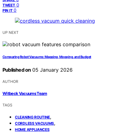
0
TWEET
0
PIN IT
UP NEXT
Comparing Robot Vacuums: Mapping, Mopping, and Budget
Published on
05 January 2026
AUTHOR
Witbeck Vacuums Team
TAGS
,
CLEANING ROUTINE
,
CORDLESS VACUUMS
HOME APPLIANCES