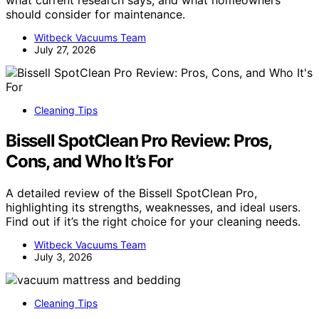
what current research says, and what homeowners
should consider for maintenance.
Witbeck Vacuums Team
July 27, 2026
Cleaning Tips
Bissell SpotClean Pro Review: Pros,
Cons, and Who It’s For
A detailed review of the Bissell SpotClean Pro,
highlighting its strengths, weaknesses, and ideal users.
Find out if it’s the right choice for your cleaning needs.
Witbeck Vacuums Team
July 3, 2026
Cleaning Tips