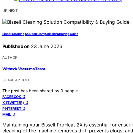
UP NEXT
Bissell Cleaning Solution Compatibility & Buying Guide
Published on
23 June 2026
AUTHOR
Witbeck Vacuums Team
SHARE ARTICLE
The post has been shared by
0
people.
0
FACEBOOK
0
X (TWITTER)
0
PINTEREST
0
MAIL
Maintaining your Bissell ProHeat 2X is essential for ensuri
cleaning of the machine removes dirt, prevents clogs, and 