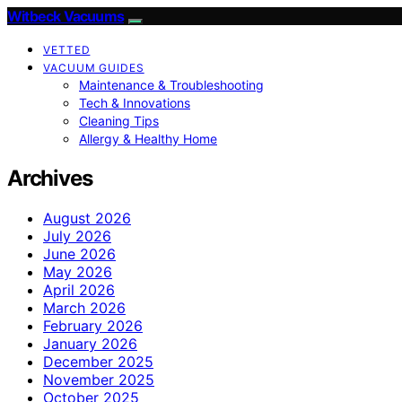
Witbeck Vacuums
VETTED
VACUUM GUIDES
Maintenance & Troubleshooting
Tech & Innovations
Cleaning Tips
Allergy & Healthy Home
Archives
August 2026
July 2026
June 2026
May 2026
April 2026
March 2026
February 2026
January 2026
December 2025
November 2025
October 2025