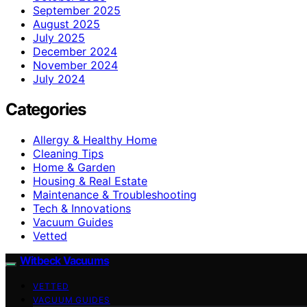
September 2025
August 2025
July 2025
December 2024
November 2024
July 2024
Categories
Allergy & Healthy Home
Cleaning Tips
Home & Garden
Housing & Real Estate
Maintenance & Troubleshooting
Tech & Innovations
Vacuum Guides
Vetted
Witbeck Vacuums
VETTED
VACUUM GUIDES