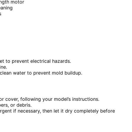
ength motor
eaning
s
t to prevent electrical hazards.
ne.
clean water to prevent mold buildup.
r cover, following your model’s instructions.
bers, or debris.
gent if necessary, then let it dry completely before