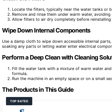
Locate the filters, typically near the water tanks or 
Remove and rinse them under warm water, avoiding 
Allow filters to air dry completely before reinstallin
Wipe Down Internal Components
Use a damp cloth to wipe down accessible internal parts,
soaking any parts or letting water enter electrical compo
Perform a Deep Clean with Cleaning Solu
Fill the water tank with a mixture of warm water and
formula.
Run the machine in an empty space or on a small sect
The Products in This Guide
TOP RATED