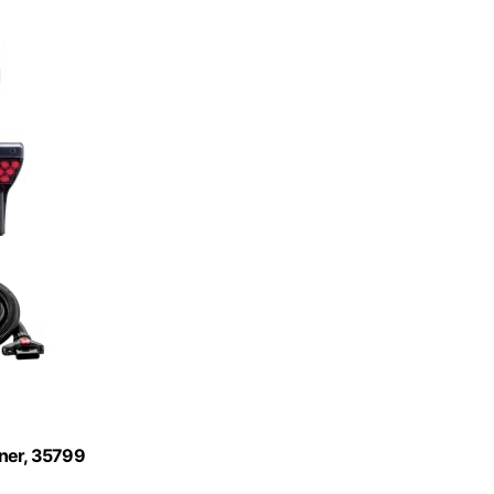
aner, 35799