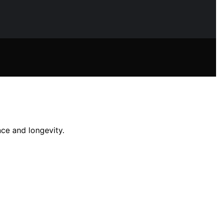
ce and longevity.