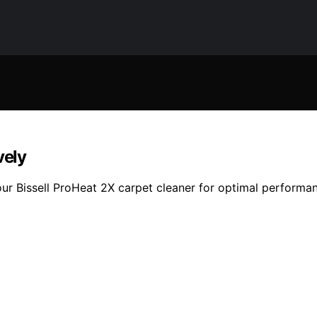
vely
ur Bissell ProHeat 2X carpet cleaner for optimal performan