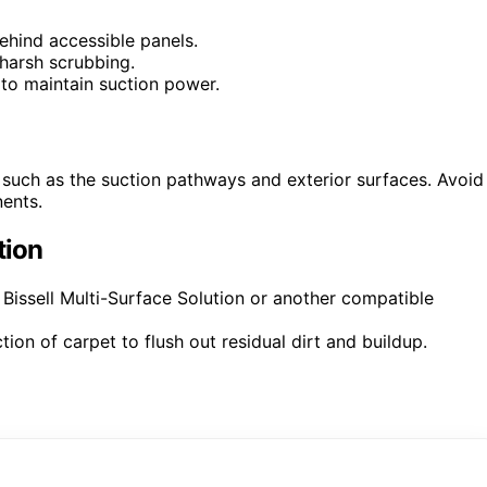
behind accessible panels.
harsh scrubbing.
g to maintain suction power.
 such as the suction pathways and exterior surfaces. Avoid
nents.
tion
 Bissell Multi-Surface Solution or another compatible
ion of carpet to flush out residual dirt and buildup.