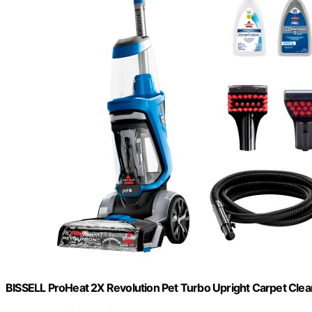
BISSELL ProHeat 2X Revolution Pet Turbo Upright Carpet Cle