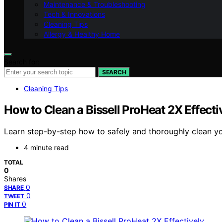
Maintenance & Troubleshooting
Tech & Innovations
Cleaning Tips
Allergy & Healthy Home
Search for:
SEARCH
Cleaning Tips
How to Clean a Bissell ProHeat 2X Effecti
Learn step-by-step how to safely and thoroughly clean yo
4 minute read
TOTAL
0
Shares
0
SHARE
0
TWEET
0
PIN IT