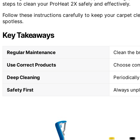
steps to clean your ProHeat 2X safely and effectively.
Follow these instructions carefully to keep your carpet cl
spotless.
Key Takeaways
Regular Maintenance
Clean the br
Use Correct Products
Choose comp
Deep Cleaning
Periodicall
Safety First
Always unpl