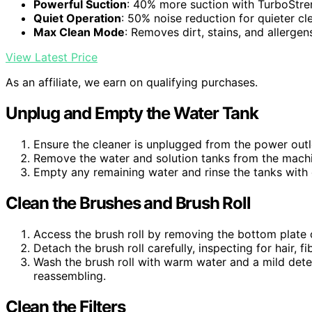
Powerful Suction
: 40% more suction with TurboStr
Quiet Operation
: 50% noise reduction for quieter cl
Max Clean Mode
: Removes dirt, stains, and allergen
View Latest Price
As an affiliate, we earn on qualifying purchases.
Unplug and Empty the Water Tank
Ensure the cleaner is unplugged from the power outle
Remove the water and solution tanks from the machi
Empty any remaining water and rinse the tanks with 
Clean the Brushes and Brush Roll
Access the brush roll by removing the bottom plate o
Detach the brush roll carefully, inspecting for hair, fi
Wash the brush roll with warm water and a mild deter
reassembling.
Clean the Filters