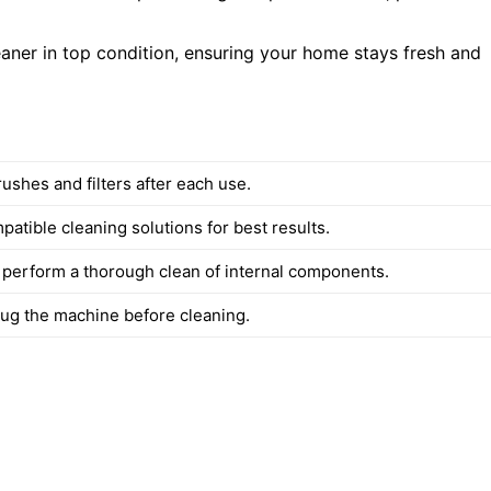
eaner in top condition, ensuring your home stays fresh and
ushes and filters after each use.
atible cleaning solutions for best results.
y perform a thorough clean of internal components.
ug the machine before cleaning.