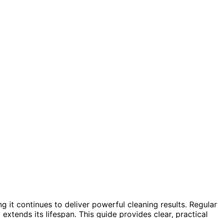
ng it continues to deliver powerful cleaning results. Regular
extends its lifespan. This guide provides clear, practical