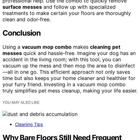
professional help. Use the combo to quickly remove
surface messes
and follow up with specialized
treatments to make certain your floors are thoroughly
clean and odor-free.
Conclusion
Using a
vacuum mop combo
makes
cleaning
pet
messes
quick and hassle-free. Imagine your dog has an
accident in the living room; with this tool, you can
vacuum up the mess and then mop the area to disinfect
—all in one go. This efficient approach not only saves
time but also keeps your home cleaner and healthier for
your furry friend. Investing in a vacuum mop combo
truly simplifies pet mess cleanup, making your life easier.
YOU MAY ALSO LIKE
Cleaning Tips
Why Bare Floors Still Need Frequent