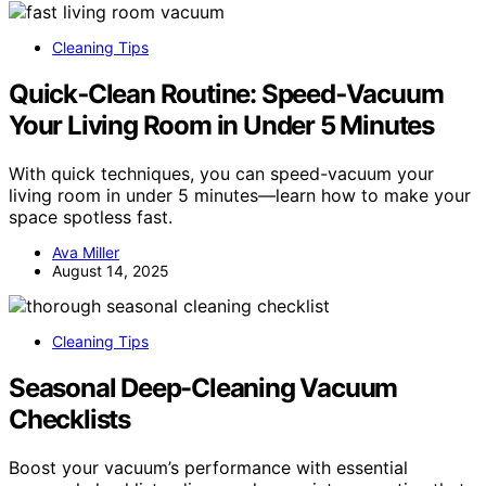
Cleaning Tips
Quick‑Clean Routine: Speed‑Vacuum
Your Living Room in Under 5 Minutes
With quick techniques, you can speed-vacuum your
living room in under 5 minutes—learn how to make your
space spotless fast.
Ava Miller
August 14, 2025
Cleaning Tips
Seasonal Deep-Cleaning Vacuum
Checklists
Boost your vacuum’s performance with essential