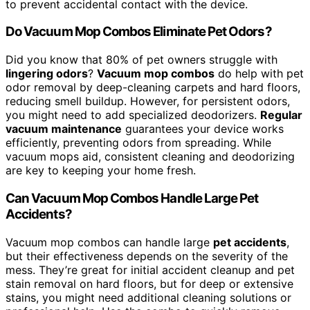
to prevent accidental contact with the device.
Do Vacuum Mop Combos Eliminate Pet Odors?
Did you know that 80% of pet owners struggle with
lingering odors
?
Vacuum mop combos
do help with pet
odor removal by deep-cleaning carpets and hard floors,
reducing smell buildup. However, for persistent odors,
you might need to add specialized deodorizers.
Regular
vacuum maintenance
guarantees your device works
efficiently, preventing odors from spreading. While
vacuum mops aid, consistent cleaning and deodorizing
are key to keeping your home fresh.
Can Vacuum Mop Combos Handle Large Pet
Accidents?
Vacuum mop combos can handle large
pet accidents
,
but their effectiveness depends on the severity of the
mess. They’re great for initial accident cleanup and pet
stain removal on hard floors, but for deep or extensive
stains, you might need additional cleaning solutions or