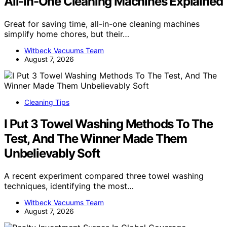
All-in-One Cleaning Machines Explained
Great for saving time, all-in-one cleaning machines
simplify home chores, but their…
Witbeck Vacuums Team
August 7, 2026
Cleaning Tips
I Put 3 Towel Washing Methods To The
Test, And The Winner Made Them
Unbelievably Soft
A recent experiment compared three towel washing
techniques, identifying the most…
Witbeck Vacuums Team
August 7, 2026