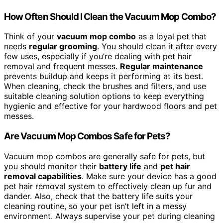
How Often Should I Clean the Vacuum Mop Combo?
Think of your
vacuum mop combo
as a loyal pet that
needs
regular grooming
. You should clean it after every
few uses, especially if you’re dealing with pet hair
removal and frequent messes.
Regular maintenance
prevents buildup and keeps it performing at its best.
When cleaning, check the brushes and filters, and use
suitable cleaning solution options to keep everything
hygienic and effective for your hardwood floors and pet
messes.
Are Vacuum Mop Combos Safe for Pets?
Vacuum mop combos are generally safe for pets, but
you should monitor their
battery life
and
pet hair
removal capabilities
. Make sure your device has a good
pet hair removal system to effectively clean up fur and
dander. Also, check that the battery life suits your
cleaning routine, so your pet isn’t left in a messy
environment. Always supervise your pet during cleaning