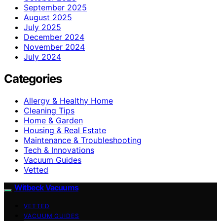
September 2025
August 2025
July 2025
December 2024
November 2024
July 2024
Categories
Allergy & Healthy Home
Cleaning Tips
Home & Garden
Housing & Real Estate
Maintenance & Troubleshooting
Tech & Innovations
Vacuum Guides
Vetted
Witbeck Vacuums
VETTED
VACUUM GUIDES