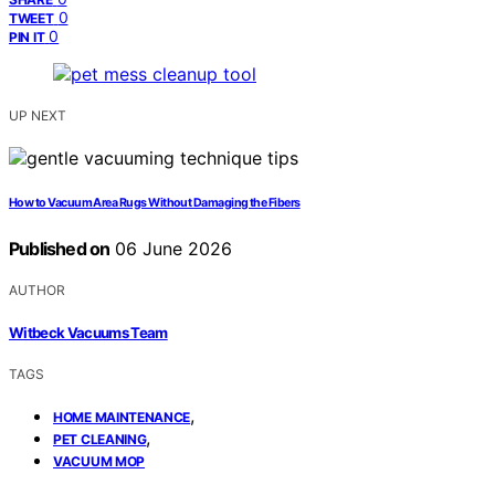
0
TWEET
0
PIN IT
UP NEXT
How to Vacuum Area Rugs Without Damaging the Fibers
Published on
06 June 2026
AUTHOR
Witbeck Vacuums Team
TAGS
,
HOME MAINTENANCE
,
PET CLEANING
VACUUM MOP