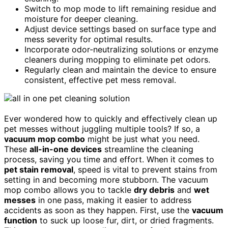
Switch to mop mode to lift remaining residue and
moisture for deeper cleaning.
Adjust device settings based on surface type and
mess severity for optimal results.
Incorporate odor-neutralizing solutions or enzyme
cleaners during mopping to eliminate pet odors.
Regularly clean and maintain the device to ensure
consistent, effective pet mess removal.
Ever wondered how to quickly and effectively clean up
pet messes without juggling multiple tools? If so, a
vacuum mop combo
might be just what you need.
These
all-in-one devices
streamline the cleaning
process, saving you time and effort. When it comes to
pet stain removal
, speed is vital to prevent stains from
setting in and becoming more stubborn. The vacuum
mop combo allows you to tackle
dry debris
and
wet
messes
in one pass, making it easier to address
accidents as soon as they happen. First, use the
vacuum
function
to suck up loose fur, dirt, or dried fragments.