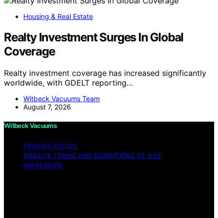
Housing & Real Estate
Realty Investment Surges In Global
Coverage
Realty investment coverage has increased significantly
worldwide, with GDELT reporting…
Witbeck Vacuums Team
August 7, 2026
Witbeck Vacuums
PRIVACY POLICY
WEBSITE TERMS AND CONDITIONS OF USE
IMPRESSUM
Copyright © 2026 Witbeck Vacuums Affiliate disclaimer
As an affiliate, we may earn a commission from
qualifying purchases. We get commissions for purchases
made through links on this website from Amazon and