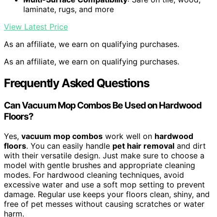
laminate, rugs, and more
View Latest Price
As an affiliate, we earn on qualifying purchases.
As an affiliate, we earn on qualifying purchases.
Frequently Asked Questions
Can Vacuum Mop Combos Be Used on Hardwood
Floors?
Yes,
vacuum mop combos
work well on
hardwood
floors
. You can easily handle
pet hair removal
and dirt
with their versatile design. Just make sure to choose a
model with gentle brushes and appropriate cleaning
modes. For hardwood cleaning techniques, avoid
excessive water and use a soft mop setting to prevent
damage. Regular use keeps your floors clean, shiny, and
free of pet messes without causing scratches or water
harm.