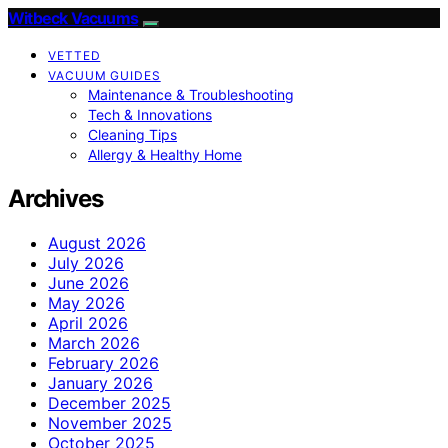
Witbeck Vacuums
VETTED
VACUUM GUIDES
Maintenance & Troubleshooting
Tech & Innovations
Cleaning Tips
Allergy & Healthy Home
Archives
August 2026
July 2026
June 2026
May 2026
April 2026
March 2026
February 2026
January 2026
December 2025
November 2025
October 2025