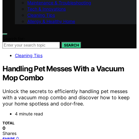
Maintenance & Troubleshooting
Tech & Innovations
Cleaning Tips
Allergy & Healthy Home
Search for:
SEARCH
Cleaning Tips
Handling Pet Messes With a Vacuum
Mop Combo
Unlock the secrets to efficiently handling pet messes
with a vacuum mop combo and discover how to keep
your home spotless and odor-free.
4 minute read
TOTAL
0
Shares
0
SHARE