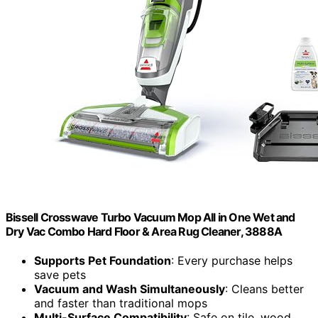
Bissell Crosswave Turbo Vacuum Mop All in One Wet and
Dry Vac Combo Hard Floor & Area Rug Cleaner, 3888A
Supports Pet Foundation
: Every purchase helps
save pets
Vacuum and Wash Simultaneously
: Cleans better
and faster than traditional mops
Multi-Surface Compatibility
: Safe on tile, wood,