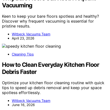
Vacuuming
Keen to keep your bare floors spotless and healthy?
Discover why frequent vacuuming is essential for
pristine results.
Witbeck Vacuums Team
April 23, 2026
Cleaning Tips
How to Clean Everyday Kitchen Floor
Debris Faster
Optimize your kitchen floor cleaning routine with quick
tips to speed up debris removal and keep your space
spotless effortlessly.
Witbeck Vacuums Team
June 16, 2026