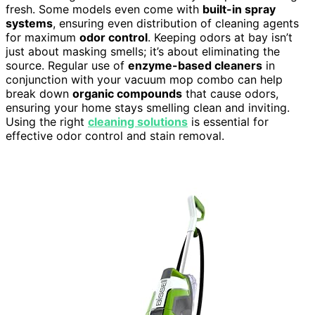
fresh. Some models even come with
built-in spray
systems
, ensuring even distribution of cleaning agents
for maximum
odor control
. Keeping odors at bay isn’t
just about masking smells; it’s about eliminating the
source. Regular use of
enzyme-based cleaners
in
conjunction with your vacuum mop combo can help
break down
organic compounds
that cause odors,
ensuring your home stays smelling clean and inviting.
Using the right
cleaning solutions
is essential for
effective odor control and stain removal.