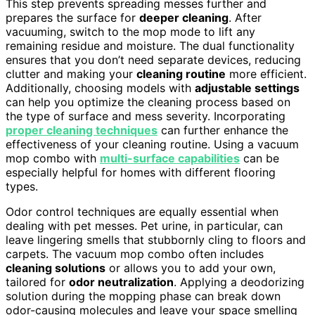
This step prevents spreading messes further and
prepares the surface for
deeper cleaning
. After
vacuuming, switch to the mop mode to lift any
remaining residue and moisture. The dual functionality
ensures that you don’t need separate devices, reducing
clutter and making your
cleaning routine
more efficient.
Additionally, choosing models with
adjustable settings
can help you optimize the cleaning process based on
the type of surface and mess severity. Incorporating
proper cleaning techniques
can further enhance the
effectiveness of your cleaning routine. Using a vacuum
mop combo with
multi-surface capabilities
can be
especially helpful for homes with different flooring
types.
Odor control techniques are equally essential when
dealing with pet messes. Pet urine, in particular, can
leave lingering smells that stubbornly cling to floors and
carpets. The vacuum mop combo often includes
cleaning solutions
or allows you to add your own,
tailored for
odor neutralization
. Applying a deodorizing
solution during the mopping phase can break down
odor-causing molecules and leave your space smelling