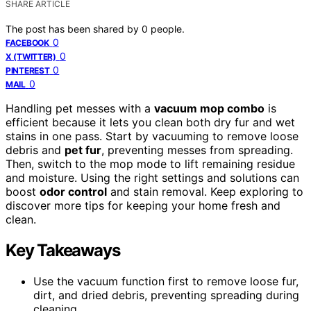
SHARE ARTICLE
The post has been shared by
0
people.
0
FACEBOOK
0
X (TWITTER)
0
PINTEREST
0
MAIL
Handling pet messes with a
vacuum mop combo
is
efficient because it lets you clean both dry fur and wet
stains in one pass. Start by vacuuming to remove loose
debris and
pet fur
, preventing messes from spreading.
Then, switch to the mop mode to lift remaining residue
and moisture. Using the right settings and solutions can
boost
odor control
and stain removal. Keep exploring to
discover more tips for keeping your home fresh and
clean.
Key Takeaways
Use the vacuum function first to remove loose fur,
dirt, and dried debris, preventing spreading during
cleaning.