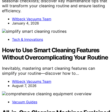
seasonal checklists; discover key maintenance tips that
will transform your cleaning routine and ensure lasting
efficiency.
Witbeck Vacuums Team
January 4, 2026
Tech & Innovations
How to Use Smart Cleaning Features
Without Overcomplicating Your Routine
Inevitably, mastering smart cleaning features can
simplify your routine—discover how to…
Witbeck Vacuums Team
August 7, 2026
Vacuum Guides