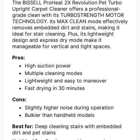
The BISSELL ProHeat 2X Revolution Pet Turbo
Upright Carpet Cleaner offers a professional-
grade clean with its TURBOSTRENGTH MOTOR
TECHNOLOGY. Its MAX CLEAN mode effectively
removes embedded dirt and stains, making it
ideal for stair cleaning. Plus, its lightweight
design and express dry mode make it
manageable for vertical and tight spaces.
Pros:
High suction power
Multiple cleaning modes
Lightweight and easy to maneuver
Fast drying in 30 minutes
Cons:
Slightly higher noise during operation
Bulkier than handheld models
Best for:
Deep cleaning stairs with embedded
dirt and pet stains