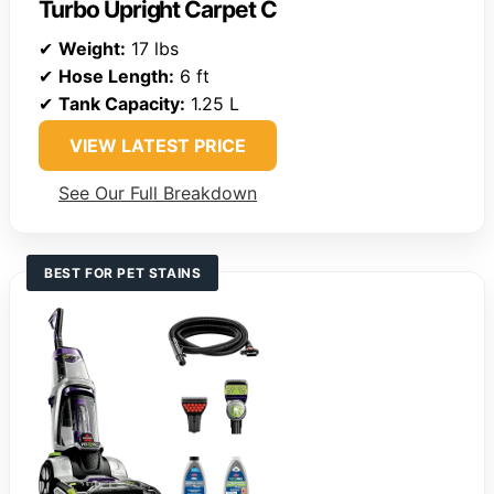
Turbo Upright Carpet C
✔
Weight:
17 lbs
✔
Hose Length:
6 ft
✔
Tank Capacity:
1.25 L
VIEW LATEST PRICE
See Our Full Breakdown
BEST FOR PET STAINS