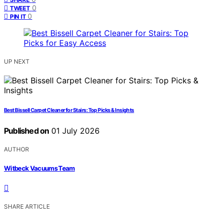
0
TWEET
0
PIN IT
UP NEXT
Best Bissell Carpet Cleaner for Stairs: Top Picks & Insights
Published on
01 July 2026
AUTHOR
Witbeck Vacuums Team
SHARE ARTICLE