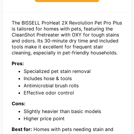
The BISSELL ProHeat 2X Revolution Pet Pro Plus
is tailored for homes with pets, featuring the
CleanShot Pretreater with OXY for tough stains
and odors. Its 30-minute dry time and included
tools make it excellent for frequent stair
cleaning, especially in pet-friendly households.
Pros:
Specialized pet stain removal
Includes hose & tools
Antimicrobial brush rolls
Effective odor control
Cons:
Slightly heavier than basic models
Higher price point
Best for:
Homes with pets needing stain and