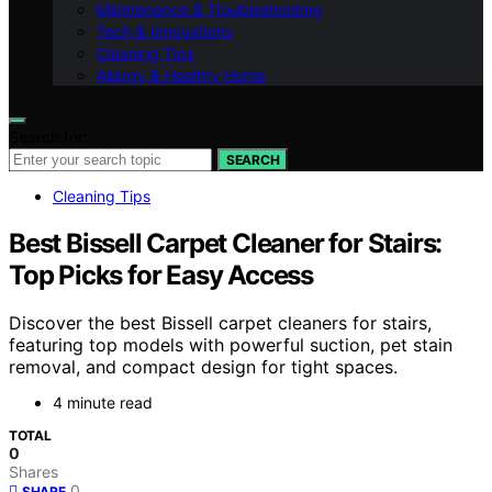
Maintenance & Troubleshooting
Tech & Innovations
Cleaning Tips
Allergy & Healthy Home
Search for:
SEARCH
Cleaning Tips
Best Bissell Carpet Cleaner for Stairs:
Top Picks for Easy Access
Discover the best Bissell carpet cleaners for stairs,
featuring top models with powerful suction, pet stain
removal, and compact design for tight spaces.
4 minute read
TOTAL
0
Shares
0
SHARE