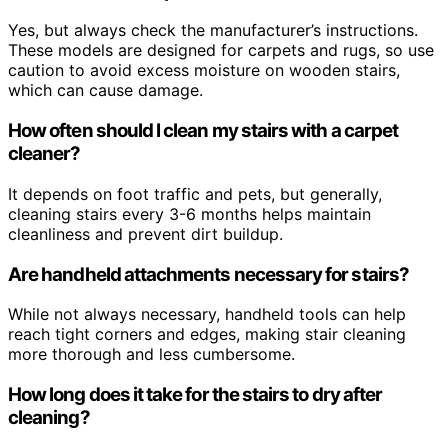
Yes, but always check the manufacturer’s instructions.
These models are designed for carpets and rugs, so use
caution to avoid excess moisture on wooden stairs,
which can cause damage.
How often should I clean my stairs with a carpet
cleaner?
It depends on foot traffic and pets, but generally,
cleaning stairs every 3-6 months helps maintain
cleanliness and prevent dirt buildup.
Are handheld attachments necessary for stairs?
While not always necessary, handheld tools can help
reach tight corners and edges, making stair cleaning
more thorough and less cumbersome.
How long does it take for the stairs to dry after
cleaning?