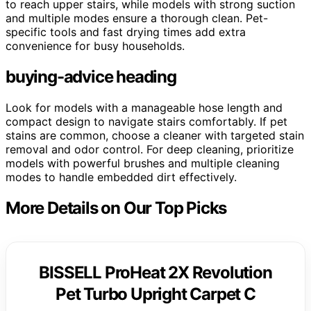
to reach upper stairs, while models with strong suction
and multiple modes ensure a thorough clean. Pet-
specific tools and fast drying times add extra
convenience for busy households.
buying-advice heading
Look for models with a manageable hose length and
compact design to navigate stairs comfortably. If pet
stains are common, choose a cleaner with targeted stain
removal and odor control. For deep cleaning, prioritize
models with powerful brushes and multiple cleaning
modes to handle embedded dirt effectively.
More Details on Our Top Picks
BISSELL ProHeat 2X Revolution
Pet Turbo Upright Carpet C