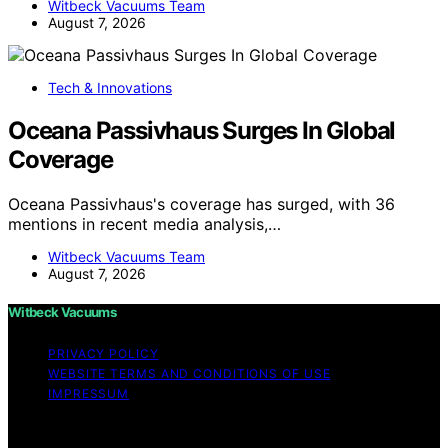
Witbeck Vacuums Team
August 7, 2026
Tech & Innovations
Oceana Passivhaus Surges In Global
Coverage
Oceana Passivhaus's coverage has surged, with 36
mentions in recent media analysis,…
Witbeck Vacuums Team
August 7, 2026
Witbeck Vacuums
PRIVACY POLICY
WEBSITE TERMS AND CONDITIONS OF USE
IMPRESSUM
Copyright © 2026 Witbeck Vacuums Affiliate disclaimer