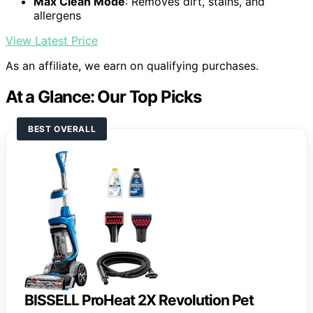
Max Clean Mode
: Removes dirt, stains, and
allergens
View Latest Price
As an affiliate, we earn on qualifying purchases.
At a Glance: Our Top Picks
BEST OVERALL
BISSELL ProHeat 2X Revolution Pet