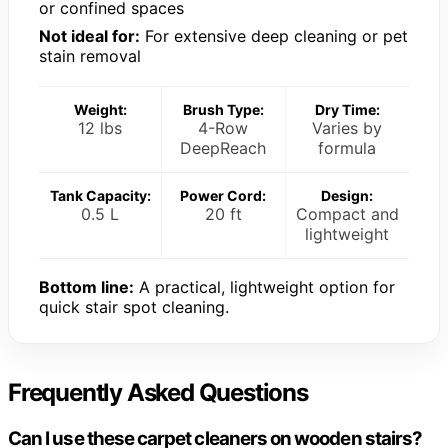
or confined spaces
Not ideal for:
For extensive deep cleaning or pet
stain removal
Weight:
Brush Type:
Dry Time:
12 lbs
4-Row
Varies by
DeepReach
formula
Tank Capacity:
Power Cord:
Design:
0.5 L
20 ft
Compact and
lightweight
Bottom line:
A practical, lightweight option for
quick stair spot cleaning.
Frequently Asked Questions
Can I use these carpet cleaners on wooden stairs?