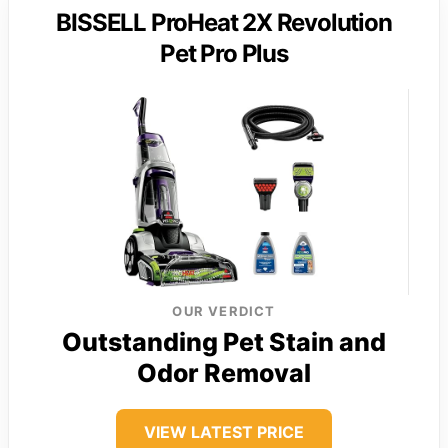
BISSELL ProHeat 2X Revolution
Pet Pro Plus
OUR VERDICT
Outstanding Pet Stain and
Odor Removal
VIEW LATEST PRICE