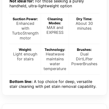
Not ideal for:
For those seeking a purely
handheld, ultra-lightweight option
Suction Power:
Cleaning
Dry Time:
Enhanced
Modes:
About 30
MAX and
with
minutes
EXPRESS
TurboStrength
motor
Weight:
Technology:
Brushes:
Light enough
Heatwave
Dual
for stairs
maintains
DirtLifter
water
PowerBrushes
temperature
Bottom line:
A top choice for deep, versatile
stair cleaning with pet stain removal capability.