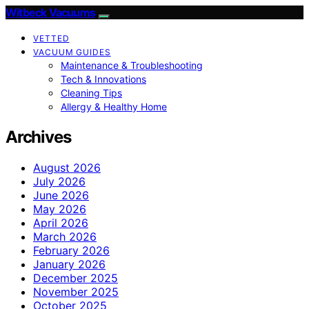
Witbeck Vacuums
VETTED
VACUUM GUIDES
Maintenance & Troubleshooting
Tech & Innovations
Cleaning Tips
Allergy & Healthy Home
Archives
August 2026
July 2026
June 2026
May 2026
April 2026
March 2026
February 2026
January 2026
December 2025
November 2025
October 2025