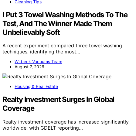
Cleaning Tips
I Put 3 Towel Washing Methods To The
Test, And The Winner Made Them
Unbelievably Soft
A recent experiment compared three towel washing
techniques, identifying the most…
Witbeck Vacuums Team
August 7, 2026
Housing & Real Estate
Realty Investment Surges In Global
Coverage
Realty investment coverage has increased significantly
worldwide, with GDELT reporting…