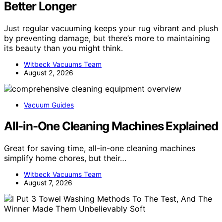
Better Longer
Just regular vacuuming keeps your rug vibrant and plush
by preventing damage, but there’s more to maintaining
its beauty than you might think.
Witbeck Vacuums Team
August 2, 2026
Vacuum Guides
All-in-One Cleaning Machines Explained
Great for saving time, all-in-one cleaning machines
simplify home chores, but their…
Witbeck Vacuums Team
August 7, 2026