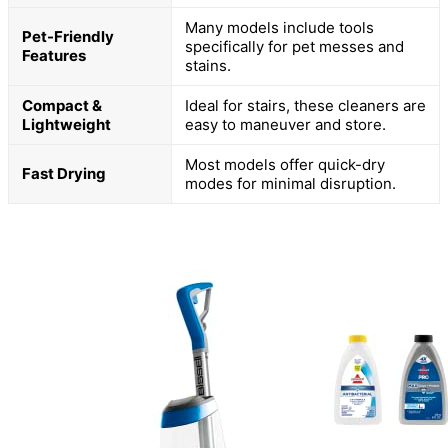
Many models include tools
Pet-Friendly
specifically for pet messes and
Features
stains.
Compact &
Ideal for stairs, these cleaners are
Lightweight
easy to maneuver and store.
Most models offer quick-dry
Fast Drying
modes for minimal disruption.