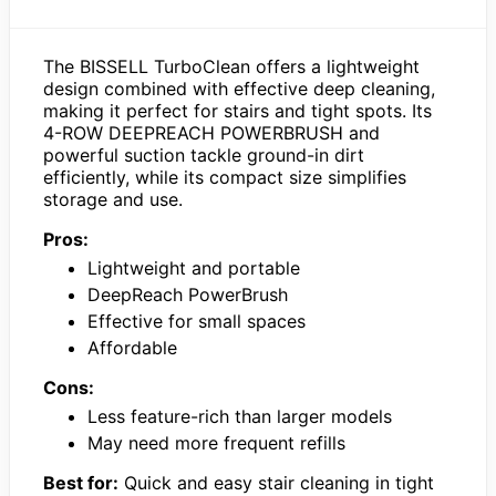
The BISSELL TurboClean offers a lightweight
design combined with effective deep cleaning,
making it perfect for stairs and tight spots. Its
4-ROW DEEPREACH POWERBRUSH and
powerful suction tackle ground-in dirt
efficiently, while its compact size simplifies
storage and use.
Pros:
Lightweight and portable
DeepReach PowerBrush
Effective for small spaces
Affordable
Cons:
Less feature-rich than larger models
May need more frequent refills
Best for:
Quick and easy stair cleaning in tight