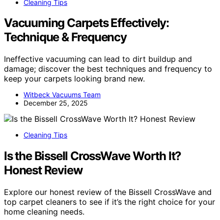
Cleaning Tips
Vacuuming Carpets Effectively:
Technique & Frequency
Ineffective vacuuming can lead to dirt buildup and
damage; discover the best techniques and frequency to
keep your carpets looking brand new.
Witbeck Vacuums Team
December 25, 2025
Cleaning Tips
Is the Bissell CrossWave Worth It?
Honest Review
Explore our honest review of the Bissell CrossWave and
top carpet cleaners to see if it’s the right choice for your
home cleaning needs.