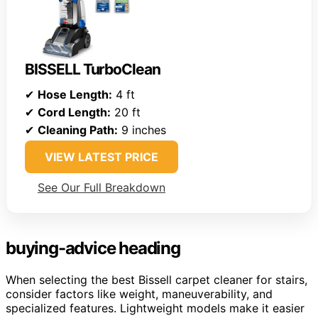
BISSELL TurboClean
✔
Hose Length:
4 ft
✔
Cord Length:
20 ft
✔
Cleaning Path:
9 inches
VIEW LATEST PRICE
See Our Full Breakdown
buying-advice heading
When selecting the best Bissell carpet cleaner for stairs,
consider factors like weight, maneuverability, and
specialized features. Lightweight models make it easier