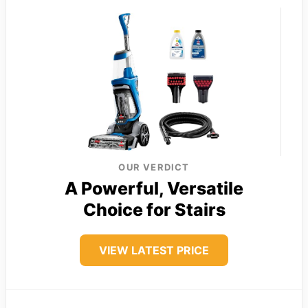
OUR VERDICT
A Powerful, Versatile
Choice for Stairs
VIEW LATEST PRICE