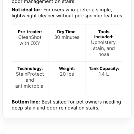
odor management on stairs
Not ideal for:
For users who prefer a simple,
lightweight cleaner without pet-specific features
Pre-treater:
Dry Time:
Tools
CleanShot
30 minutes
Included:
Upholstery,
with OXY
stain, and
hose
Technology:
Weight:
Tank Capacity:
StainProtect
20 lbs
1.4 L
and
antimicrobial
Bottom line:
Best suited for pet owners needing
deep stain and odor removal on stairs.