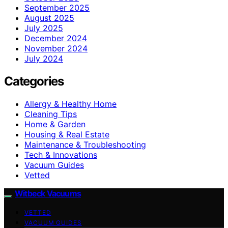
September 2025
August 2025
July 2025
December 2024
November 2024
July 2024
Categories
Allergy & Healthy Home
Cleaning Tips
Home & Garden
Housing & Real Estate
Maintenance & Troubleshooting
Tech & Innovations
Vacuum Guides
Vetted
Witbeck Vacuums
VETTED
VACUUM GUIDES