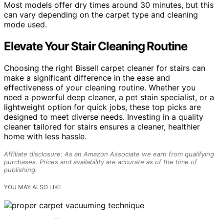
Most models offer dry times around 30 minutes, but this
can vary depending on the carpet type and cleaning
mode used.
Elevate Your Stair Cleaning Routine
Choosing the right Bissell carpet cleaner for stairs can
make a significant difference in the ease and
effectiveness of your cleaning routine. Whether you
need a powerful deep cleaner, a pet stain specialist, or a
lightweight option for quick jobs, these top picks are
designed to meet diverse needs. Investing in a quality
cleaner tailored for stairs ensures a cleaner, healthier
home with less hassle.
Affiliate disclosure: As an Amazon Associate we earn from qualifying
purchases. Prices and availability are accurate as of the time of
publishing.
YOU MAY ALSO LIKE