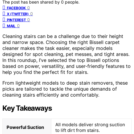
The post has been shared by
0
people.
0
FACEBOOK
0
X (TWITTER)
0
PINTEREST
0
MAIL
Cleaning stairs can be a challenge due to their height
and narrow space. Choosing the right Bissell carpet
cleaner makes the task easier, especially models
designed for spot cleaning, pet messes, and tight areas.
In this roundup, I’ve selected the top Bissell options
based on power, versatility, and user-friendly features to
help you find the perfect fit for stairs.
From lightweight models to deep stain removers, these
picks are tailored to tackle the unique demands of
cleaning stairs efficiently and comfortably.
Key Takeaways
All models deliver strong suction
Powerful Suction
to lift dirt from stairs.