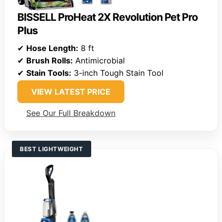
BISSELL ProHeat 2X Revolution Pet Pro
Plus
✔
Hose Length:
8 ft
✔
Brush Rolls:
Antimicrobial
✔
Stain Tools:
3-inch Tough Stain Tool
VIEW LATEST PRICE
See Our Full Breakdown
BEST LIGHTWEIGHT