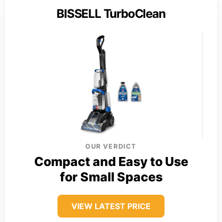
BISSELL TurboClean
OUR VERDICT
Compact and Easy to Use
for Small Spaces
VIEW LATEST PRICE