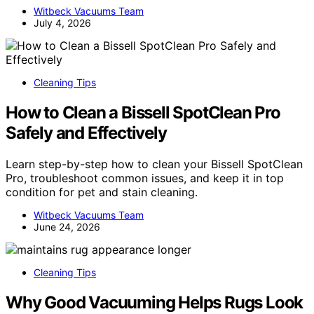
Witbeck Vacuums Team
July 4, 2026
Cleaning Tips
How to Clean a Bissell SpotClean Pro
Safely and Effectively
Learn step-by-step how to clean your Bissell SpotClean
Pro, troubleshoot common issues, and keep it in top
condition for pet and stain cleaning.
Witbeck Vacuums Team
June 24, 2026
Cleaning Tips
Why Good Vacuuming Helps Rugs Look