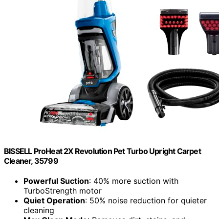
BISSELL ProHeat 2X Revolution Pet Turbo Upright Carpet
Cleaner, 35799
Powerful Suction
: 40% more suction with
TurboStrength motor
Quiet Operation
: 50% noise reduction for quieter
cleaning