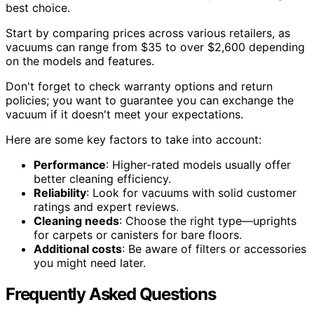
best choice.
Start by comparing prices across various retailers, as
vacuums can range from $35 to over $2,600 depending
on the models and features.
Don't forget to check warranty options and return
policies; you want to guarantee you can exchange the
vacuum if it doesn't meet your expectations.
Here are some key factors to take into account:
Performance
: Higher-rated models usually offer
better cleaning efficiency.
Reliability
: Look for vacuums with solid customer
ratings and expert reviews.
Cleaning needs
: Choose the right type—uprights
for carpets or canisters for bare floors.
Additional costs
: Be aware of filters or accessories
you might need later.
Frequently Asked Questions