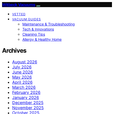
Witbeck Vacuums
VETTED
VACUUM GUIDES
Maintenance & Troubleshooting
Tech & Innovations
Cleaning Tips
Allergy & Healthy Home
Archives
August 2026
July 2026
June 2026
May 2026
April 2026
March 2026
February 2026
January 2026
December 2025
November 2025
October 2025