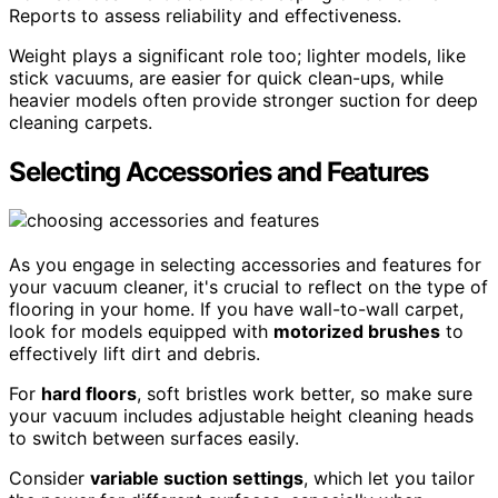
Reports to assess reliability and effectiveness.
Weight plays a significant role too; lighter models, like
stick vacuums, are easier for quick clean-ups, while
heavier models often provide stronger suction for deep
cleaning carpets.
Selecting Accessories and Features
As you engage in selecting accessories and features for
your vacuum cleaner, it's crucial to reflect on the type of
flooring in your home. If you have wall-to-wall carpet,
look for models equipped with
motorized brushes
to
effectively lift dirt and debris.
For
hard floors
, soft bristles work better, so make sure
your vacuum includes adjustable height cleaning heads
to switch between surfaces easily.
Consider
variable suction settings
, which let you tailor