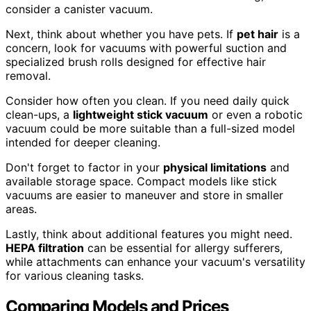
consider a canister vacuum.
Next, think about whether you have pets. If
pet hair
is a
concern, look for vacuums with powerful suction and
specialized brush rolls designed for effective hair
removal.
Consider how often you clean. If you need daily quick
clean-ups, a
lightweight stick vacuum
or even a robotic
vacuum could be more suitable than a full-sized model
intended for deeper cleaning.
Don't forget to factor in your
physical limitations
and
available storage space. Compact models like stick
vacuums are easier to maneuver and store in smaller
areas.
Lastly, think about additional features you might need.
HEPA filtration
can be essential for allergy sufferers,
while attachments can enhance your vacuum's versatility
for various cleaning tasks.
Comparing Models and Prices