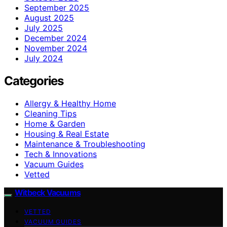
September 2025
August 2025
July 2025
December 2024
November 2024
July 2024
Categories
Allergy & Healthy Home
Cleaning Tips
Home & Garden
Housing & Real Estate
Maintenance & Troubleshooting
Tech & Innovations
Vacuum Guides
Vetted
Witbeck Vacuums
VETTED
VACUUM GUIDES