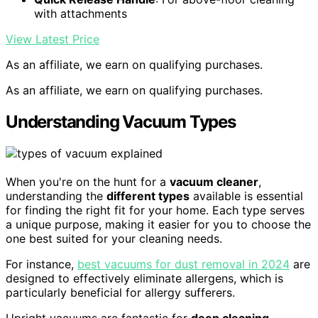
with attachments
View Latest Price
As an affiliate, we earn on qualifying purchases.
As an affiliate, we earn on qualifying purchases.
Understanding Vacuum Types
When you're on the hunt for a
vacuum cleaner
,
understanding the
different types
available is essential
for finding the right fit for your home. Each type serves
a unique purpose, making it easier for you to choose the
one best suited for your cleaning needs.
For instance,
best vacuums for dust removal in 2024
are
designed to effectively eliminate allergens, which is
particularly beneficial for allergy sufferers.