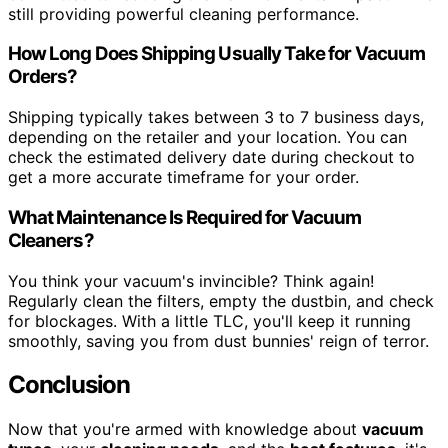
still providing powerful cleaning performance.
How Long Does Shipping Usually Take for Vacuum
Orders?
Shipping typically takes between 3 to 7 business days,
depending on the retailer and your location. You can
check the estimated delivery date during checkout to
get a more accurate timeframe for your order.
What Maintenance Is Required for Vacuum
Cleaners?
You think your vacuum's invincible? Think again!
Regularly clean the filters, empty the dustbin, and check
for blockages. With a little TLC, you'll keep it running
smoothly, saving you from dust bunnies' reign of terror.
Conclusion
Now that you're armed with knowledge about
vacuum