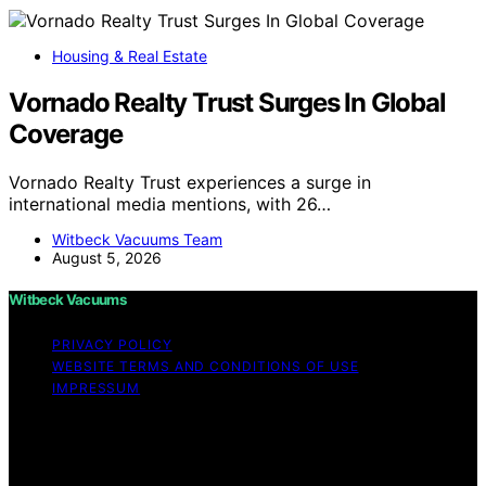
Housing & Real Estate
Vornado Realty Trust Surges In Global
Coverage
Vornado Realty Trust experiences a surge in
international media mentions, with 26…
Witbeck Vacuums Team
August 5, 2026
Witbeck Vacuums
PRIVACY POLICY
WEBSITE TERMS AND CONDITIONS OF USE
IMPRESSUM
Copyright © 2026 Witbeck Vacuums Affiliate disclaimer
As an affiliate, we may earn a commission from
qualifying purchases. We get commissions for purchases