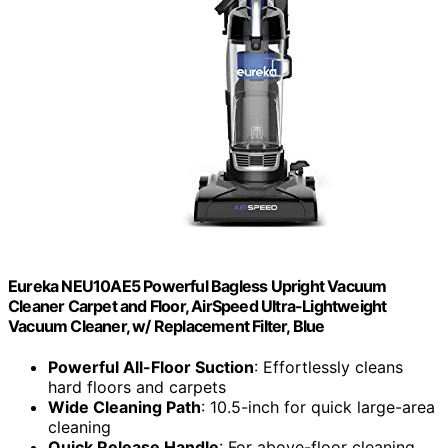
Eureka NEU10AE5 Powerful Bagless Upright Vacuum
Cleaner Carpet and Floor, AirSpeed Ultra-Lightweight
Vacuum Cleaner, w/ Replacement Filter, Blue
Powerful All-Floor Suction
: Effortlessly cleans
hard floors and carpets
Wide Cleaning Path
: 10.5-inch for quick large-area
cleaning
Quick Release Handle
: For above-floor cleaning