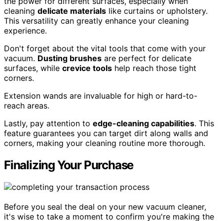
the power for different surfaces, especially when
cleaning
delicate materials
like curtains or upholstery.
This versatility can greatly enhance your cleaning
experience.
Don't forget about the vital tools that come with your
vacuum.
Dusting brushes
are perfect for delicate
surfaces, while
crevice tools
help reach those tight
corners.
Extension wands are invaluable for high or hard-to-
reach areas.
Lastly, pay attention to
edge-cleaning capabilities
. This
feature guarantees you can target dirt along walls and
corners, making your cleaning routine more thorough.
Finalizing Your Purchase
Before you seal the deal on your new vacuum cleaner,
it's wise to take a moment to confirm you're making the