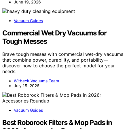
June 19, 2026
Vacuum Guides
Commercial Wet Dry Vacuums for
Tough Messes
Brave tough messes with commercial wet-dry vacuums
that combine power, durability, and portability—
discover how to choose the perfect model for your
needs.
Witbeck Vacuums Team
July 15, 2026
Vacuum Guides
Best Roborock Filters & Mop Pads in