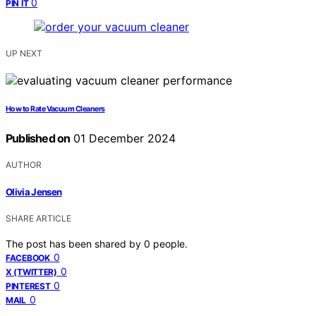
0
PIN IT
UP NEXT
How to Rate Vacuum Cleaners
Published on
01 December 2024
AUTHOR
Olivia Jensen
SHARE ARTICLE
The post has been shared by
0
people.
0
FACEBOOK
0
X (TWITTER)
0
PINTEREST
0
MAIL