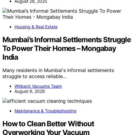
August 28, 2025
Housing & Real Estate
Mumbai’s Informal Settlements Struggle
To Power Their Homes – Mongabay
India
Many residents in Mumbai's informal settlements
struggle to access reliable…
Witbeck Vacuums Team
August 6, 2026
Maintenance & Troubleshooting
How to Clean Better Without
Overworking Your Vacuum