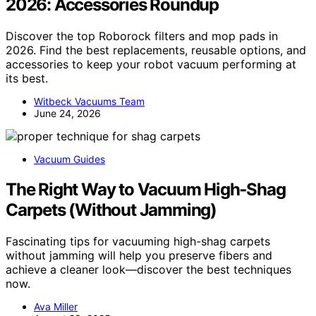
2026: Accessories Roundup
Discover the top Roborock filters and mop pads in
2026. Find the best replacements, reusable options, and
accessories to keep your robot vacuum performing at
its best.
Witbeck Vacuums Team
June 24, 2026
Vacuum Guides
The Right Way to Vacuum High‑Shag
Carpets (Without Jamming)
Fascinating tips for vacuuming high-shag carpets
without jamming will help you preserve fibers and
achieve a cleaner look—discover the best techniques
now.
Ava Miller