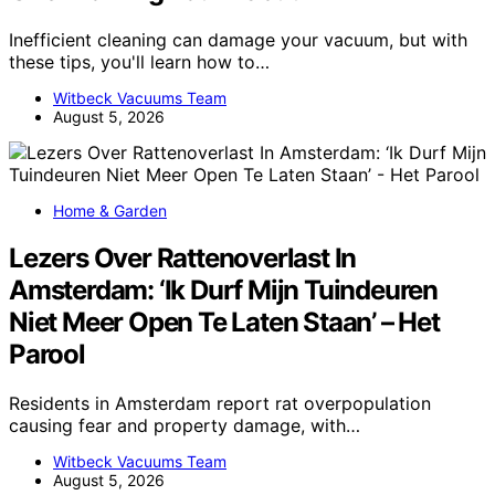
Inefficient cleaning can damage your vacuum, but with
these tips, you'll learn how to…
Witbeck Vacuums Team
August 5, 2026
Home & Garden
Lezers Over Rattenoverlast In
Amsterdam: ‘Ik Durf Mijn Tuindeuren
Niet Meer Open Te Laten Staan’ – Het
Parool
Residents in Amsterdam report rat overpopulation
causing fear and property damage, with…
Witbeck Vacuums Team
August 5, 2026