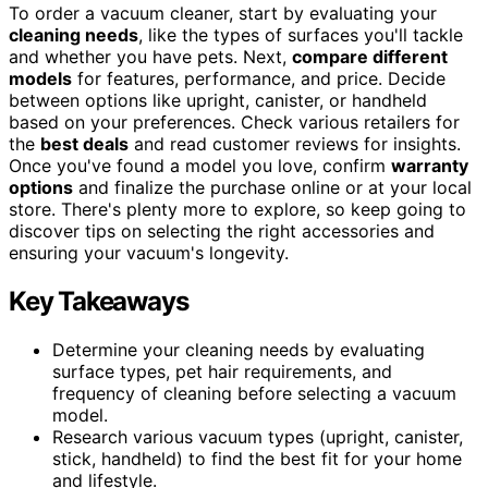
To order a vacuum cleaner, start by evaluating your
cleaning needs
, like the types of surfaces you'll tackle
and whether you have pets. Next,
compare different
models
for features, performance, and price. Decide
between options like upright, canister, or handheld
based on your preferences. Check various retailers for
the
best deals
and read customer reviews for insights.
Once you've found a model you love, confirm
warranty
options
and finalize the purchase online or at your local
store. There's plenty more to explore, so keep going to
discover tips on selecting the right accessories and
ensuring your vacuum's longevity.
Key Takeaways
Determine your cleaning needs by evaluating
surface types, pet hair requirements, and
frequency of cleaning before selecting a vacuum
model.
Research various vacuum types (upright, canister,
stick, handheld) to find the best fit for your home
and lifestyle.