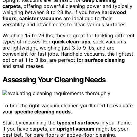
Upright vacuums are fantastic for
deep cleaning
carpets
, offering powerful cleaning power and typically
weighing between 8 to 23 lbs. If you have
hardwood
floors
,
canister vacuums
are ideal due to their
versatility and attachments to clean various surfaces.
Weighing 15 to 26 lbs, they're great for tackling different
types of messes. For
quick clean-ups
, stick vacuums
are lightweight, weighing just 3 to 9 lbs, and are
convenient for fast jobs. Handheld vacuums, the lightest
option at 1 to 3 lbs, are perfect for
surface cleaning
and small messes.
Assessing Your Cleaning Needs
To find the right vacuum cleaner, you'll need to evaluate
your
specific cleaning needs
.
Start by examining the
types of surfaces
in your home.
If you have carpets, an
upright vacuum
might be your
best bet. For bare floors or above-floor cleaning,