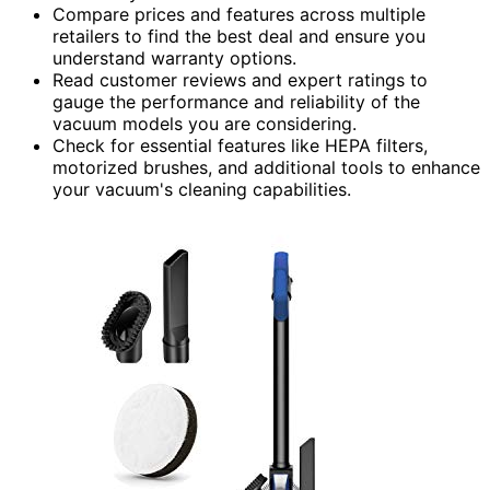
Compare prices and features across multiple
retailers to find the best deal and ensure you
understand warranty options.
Read customer reviews and expert ratings to
gauge the performance and reliability of the
vacuum models you are considering.
Check for essential features like HEPA filters,
motorized brushes, and additional tools to enhance
your vacuum's cleaning capabilities.