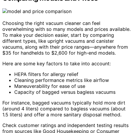
Choosing the right vacuum cleaner can feel
overwhelming with so many models and prices available.
To make your decision easier, start by comparing
different types, like upright vacuums and canister
vacuums, along with their price ranges—anywhere from
$35 for handhelds to $2,600 for high-end models.
Here are some key factors to take into account:
HEPA filters for allergy relief
Cleaning performance metrics like airflow
Maneuverability for ease of use
Capacity of bagged versus bagless vacuums
For instance, bagged vacuums typically hold more dirt
(around 4 liters) compared to bagless vacuums (about
1.5 liters) and offer a more sanitary disposal method.
Check customer ratings and independent testing results
from sources like Good Housekeeping or Consumer