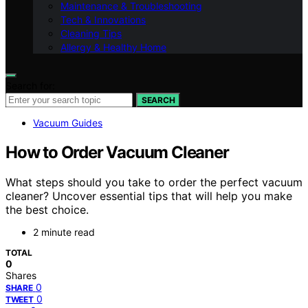
Maintenance & Troubleshooting
Tech & Innovations
Cleaning Tips
Allergy & Healthy Home
Search for:
SEARCH
Vacuum Guides
How to Order Vacuum Cleaner
What steps should you take to order the perfect vacuum
cleaner? Uncover essential tips that will help you make
the best choice.
2 minute read
TOTAL
0
Shares
0
SHARE
0
TWEET