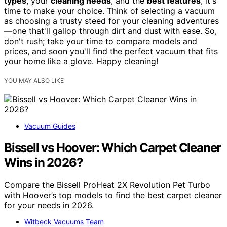
types
, your
cleaning needs
, and the
best features
, it's
time to make your choice. Think of selecting a vacuum
as choosing a trusty steed for your cleaning adventures
—one that'll gallop through dirt and dust with ease. So,
don't rush; take your time to compare models and
prices, and soon you'll find the perfect vacuum that fits
your home like a glove. Happy cleaning!
YOU MAY ALSO LIKE
Vacuum Guides
Bissell vs Hoover: Which Carpet Cleaner
Wins in 2026?
Compare the Bissell ProHeat 2X Revolution Pet Turbo
with Hoover’s top models to find the best carpet cleaner
for your needs in 2026.
Witbeck Vacuums Team