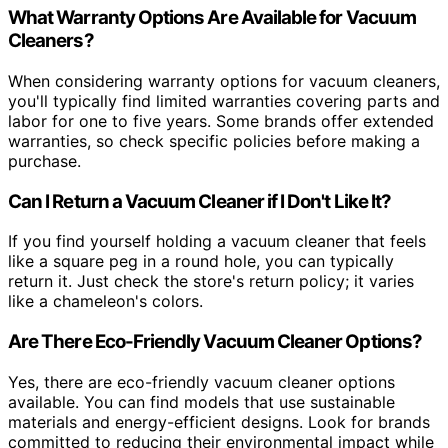
What Warranty Options Are Available for Vacuum
Cleaners?
When considering warranty options for vacuum cleaners,
you'll typically find limited warranties covering parts and
labor for one to five years. Some brands offer extended
warranties, so check specific policies before making a
purchase.
Can I Return a Vacuum Cleaner if I Don't Like It?
If you find yourself holding a vacuum cleaner that feels
like a square peg in a round hole, you can typically
return it. Just check the store's return policy; it varies
like a chameleon's colors.
Are There Eco-Friendly Vacuum Cleaner Options?
Yes, there are eco-friendly vacuum cleaner options
available. You can find models that use sustainable
materials and energy-efficient designs. Look for brands
committed to reducing their environmental impact while