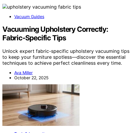
Vacuum Guides
Vacuuming Upholstery Correctly:
Fabric‑Specific Tips
Unlock expert fabric-specific upholstery vacuuming tips
to keep your furniture spotless—discover the essential
techniques to achieve perfect cleanliness every time.
Ava Miller
October 22, 2025