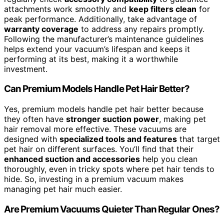
attachments work smoothly and
keep filters clean
for
peak performance. Additionally, take advantage of
warranty coverage
to address any repairs promptly.
Following the manufacturer’s maintenance guidelines
helps extend your vacuum’s lifespan and keeps it
performing at its best, making it a worthwhile
investment.
Can Premium Models Handle Pet Hair Better?
Yes, premium models handle pet hair better because
they often have
stronger suction power
, making pet
hair removal more effective. These vacuums are
designed with
specialized tools and features
that target
pet hair on different surfaces. You’ll find that their
enhanced suction and accessories
help you clean
thoroughly, even in tricky spots where pet hair tends to
hide. So, investing in a premium vacuum makes
managing pet hair much easier.
Are Premium Vacuums Quieter Than Regular Ones?