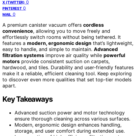
0
X (TWITTER)
0
PINTEREST
0
MAIL
A premium canister vacuum offers
cordless
convenience
, allowing you to move freely and
effortlessly switch rooms without being tethered. It
features a
modern, ergonomic design
that’s lightweight,
easy to handle, and simple to maintain.
Advanced
filtration systems
improve air quality while
powerful
motors
provide consistent suction on carpets,
hardwood, and tiles. Durability and user-friendly features
make it a reliable, efficient cleaning tool. Keep exploring
to discover even more qualities that set top-tier models
apart.
Key Takeaways
Advanced suction power and motor technology
ensure thorough cleaning across various surfaces.
Modern, ergonomic design enhances handling,
storage, and user comfort during extended use.