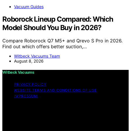
Vacuum Guides
Roborock Lineup Compared: Which
Model Should You Buy in 2026?
Compare Roborock Q7 M5+ and Qrevo S Pro in 2026.
Find out which offers better suction,…
Witbeck Vacuums Team
August 8, 2026
Witbeck Vacuums
PRIVACY POLICY
WEBSITE TERMS AND CONDITIONS OF USE
IMPRESSUM
Copyright © 2026 Witbeck Vacuums Affiliate disclaimer
As an affiliate, we may earn a commission from
qualifying purchases. We get commissions for purchases
made through links on this website from Amazon and
other third parties.