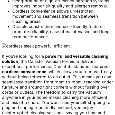
Incorporation of high-efficiency filtration systems
improves indoor air quality and allergen removal.
Cordless convenience allows unrestricted
movement and seamless transition between
cleaning areas.
Durable construction and user-friendly features
promote reliability, ease of maintenance, and long-
term performance.
If you’re looking for a
powerful and versatile cleaning
solution
, the Canister Vacuum Premium delivers
exceptional performance. One of its standout features is
cordless convenience
, which allows you to move freely
without being tethered to an outlet. This means you can
seamlessly transition from room to room, reaching under
furniture and around tight corners without fussing over
cords or outlets. The freedom to carry the vacuum
anywhere in your home makes cleaning more efficient
and less of a chore. You won’t find yourself stopping to
plug and unplug repeatedly; instead, you enjoy
uninterrupted cleaning sessions, saving you time and