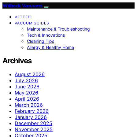
Witbeck Vacuums
VETTED
VACUUM GUIDES
Maintenance & Troubleshooting
Tech & Innovations
Cleaning Tips
Allergy & Healthy Home
Archives
August 2026
July 2026
June 2026
May 2026
April 2026
March 2026
February 2026
January 2026
December 2025
November 2025
October 2025