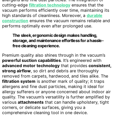
cutting-edge
filtration technology
ensures that the
vacuum performs efficiently over time, maintaining its
high standards of cleanliness. Moreover, a
durable
construction
ensures the vacuum remains reliable and
performs optimally even after prolonged use.
The sleek, ergonomic design makes handling,
storage, and maintenance effortless for a hassle-
free cleaning experience.
Premium quality also shines through in the vacuum’s
powerful suction capabilities
. It’s engineered with
advanced motor technology
that provides
consistent,
strong airflow
, so dirt and debris are thoroughly
removed from carpets, hardwood, and tiles alike. The
filtration system
is another mark of quality; it traps
allergens and fine dust particles, making it ideal for
allergy sufferers or anyone concerned about indoor air
quality. The vacuum’s versatility is further amplified by
various
attachments
that can handle upholstery, tight
corners, or delicate surfaces, giving you a
comprehensive cleaning tool in one device.