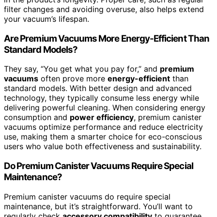
filter changes and avoiding overuse, also helps extend
your vacuum’s lifespan.
Are Premium Vacuums More Energy-Efficient Than
Standard Models?
They say, “You get what you pay for,” and
premium
vacuums
often prove more
energy-efficient
than
standard models. With better design and advanced
technology, they typically consume less energy while
delivering powerful cleaning. When considering energy
consumption and
power efficiency
, premium canister
vacuums optimize performance and reduce electricity
use, making them a smarter choice for eco-conscious
users who value both effectiveness and sustainability.
Do Premium Canister Vacuums Require Special
Maintenance?
Premium canister vacuums do require special
maintenance, but it’s straightforward. You’ll want to
regularly check
accessory compatibility
to guarantee