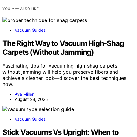
YOU MAY ALSO LIKE
Vacuum Guides
The Right Way to Vacuum High‑Shag
Carpets (Without Jamming)
Fascinating tips for vacuuming high-shag carpets
without jamming will help you preserve fibers and
achieve a cleaner look—discover the best techniques
now.
Ava Miller
August 28, 2025
Vacuum Guides
Stick Vacuums Vs Upright: When to