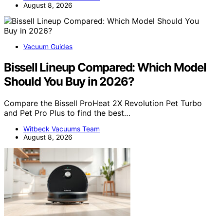
August 8, 2026
Vacuum Guides
Bissell Lineup Compared: Which Model
Should You Buy in 2026?
Compare the Bissell ProHeat 2X Revolution Pet Turbo
and Pet Pro Plus to find the best…
Witbeck Vacuums Team
August 8, 2026