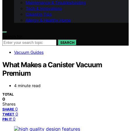
Maintenance & Troubleshooting
Tech & Innovations
Cleaning Tips
Allergy & Healthy Home
Search for:
SEARCH
Vacuum Guides
What Makes a Canister Vacuum
Premium
4 minute read
TOTAL
0
Shares
0
SHARE
0
TWEET
0
PIN IT