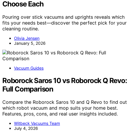
Choose Each
Pouring over stick vacuums and uprights reveals which
fits your needs best—discover the perfect pick for your
cleaning routine.
Olivia Jensen
January 5, 2026
Vacuum Guides
Roborock Saros 10 vs Roborock Q Revo:
Full Comparison
Compare the Roborock Saros 10 and Q Revo to find out
which robot vacuum and mop suits your home best.
Features, pros, cons, and real user insights included.
Witbeck Vacuums Team
July 4, 2026