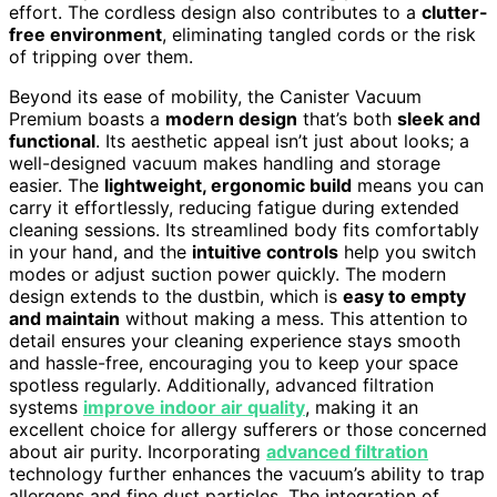
effort. The cordless design also contributes to a
clutter-
free environment
, eliminating tangled cords or the risk
of tripping over them.
Beyond its ease of mobility, the Canister Vacuum
Premium boasts a
modern design
that’s both
sleek and
functional
. Its aesthetic appeal isn’t just about looks; a
well-designed vacuum makes handling and storage
easier. The
lightweight, ergonomic build
means you can
carry it effortlessly, reducing fatigue during extended
cleaning sessions. Its streamlined body fits comfortably
in your hand, and the
intuitive controls
help you switch
modes or adjust suction power quickly. The modern
design extends to the dustbin, which is
easy to empty
and maintain
without making a mess. This attention to
detail ensures your cleaning experience stays smooth
and hassle-free, encouraging you to keep your space
spotless regularly. Additionally, advanced filtration
systems
improve indoor air quality
, making it an
excellent choice for allergy sufferers or those concerned
about air purity. Incorporating
advanced filtration
technology further enhances the vacuum’s ability to trap
allergens and fine dust particles. The integration of