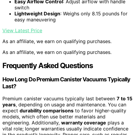
Easy Airflow Control
: Adjust airflow with handle
switch
Lightweight Design
: Weighs only 8.15 pounds for
easy maneuvering
View Latest Price
As an affiliate, we earn on qualifying purchases.
As an affiliate, we earn on qualifying purchases.
Frequently Asked Questions
How Long Do Premium Canister Vacuums Typically
Last?
Premium canister vacuums typically last between
7 to 15
years
, depending on usage and maintenance. You can
expect
durability comparisons
to favor higher-quality
models, which often use better materials and
engineering. Additionally,
warranty coverage
plays a
vital role; longer warranties usually indicate confidence
in the product’s longevity. Proper care, such as regular