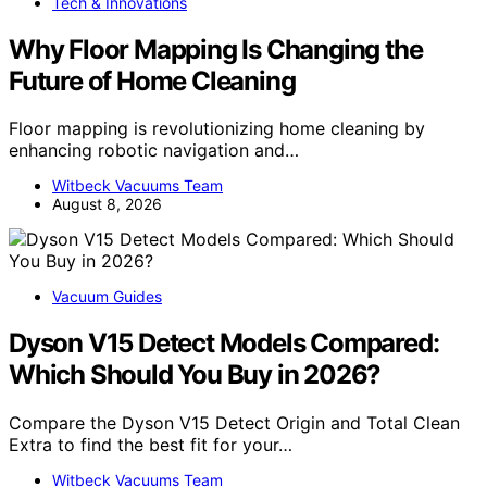
Tech & Innovations
Why Floor Mapping Is Changing the
Future of Home Cleaning
Floor mapping is revolutionizing home cleaning by
enhancing robotic navigation and…
Witbeck Vacuums Team
August 8, 2026
Vacuum Guides
Dyson V15 Detect Models Compared:
Which Should You Buy in 2026?
Compare the Dyson V15 Detect Origin and Total Clean
Extra to find the best fit for your…
Witbeck Vacuums Team