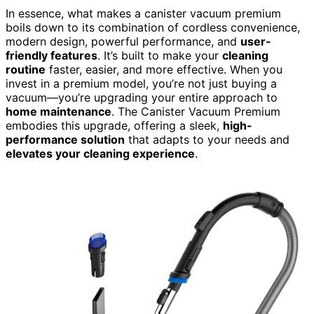
In essence, what makes a canister vacuum premium
boils down to its combination of cordless convenience,
modern design, powerful performance, and
user-
friendly features
. It’s built to make your
cleaning
routine
faster, easier, and more effective. When you
invest in a premium model, you’re not just buying a
vacuum—you’re upgrading your entire approach to
home maintenance
. The Canister Vacuum Premium
embodies this upgrade, offering a sleek,
high-
performance solution
that adapts to your needs and
elevates your cleaning experience
.