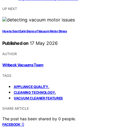
UP NEXT
How to Spot Early Signs of Vacuum Motor Stress
Published on
17 May 2026
AUTHOR
Witbeck Vacuums Team
TAGS
,
APPLIANCE QUALITY
,
CLEANING TECHNOLOGY
VACUUM CLEANER FEATURES
SHARE ARTICLE
The post has been shared by
0
people.
0
FACEBOOK