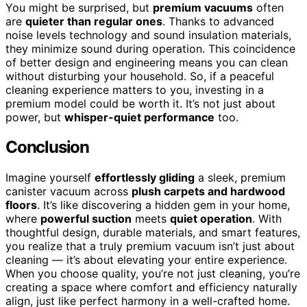
You might be surprised, but
premium vacuums
often
are
quieter than regular ones
. Thanks to advanced
noise levels technology and sound insulation materials,
they minimize sound during operation. This coincidence
of better design and engineering means you can clean
without disturbing your household. So, if a peaceful
cleaning experience matters to you, investing in a
premium model could be worth it. It’s not just about
power, but
whisper-quiet performance
too.
Conclusion
Imagine yourself
effortlessly gliding
a sleek, premium
canister vacuum across
plush carpets and hardwood
floors
. It’s like discovering a hidden gem in your home,
where
powerful suction
meets
quiet operation
. With
thoughtful design, durable materials, and smart features,
you realize that a truly premium vacuum isn’t just about
cleaning — it’s about elevating your entire experience.
When you choose quality, you’re not just cleaning, you’re
creating a space where comfort and efficiency naturally
align, just like perfect harmony in a well-crafted home.