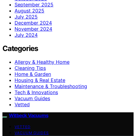
September 2025
August 2025
July 2025
December 2024
November 2024
July 2024
Categories
Allergy & Healthy Home
Cleaning Tips
Home & Garden
Housing & Real Estate
Maintenance & Troubleshooting
Tech & Innovations
Vacuum Guides
Vetted
Witbeck Vacuums
VETTED
VACUUM GUIDES