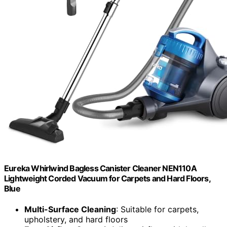
Eureka Whirlwind Bagless Canister Cleaner NEN110A
Lightweight Corded Vacuum for Carpets and Hard Floors,
Blue
Multi-Surface Cleaning
: Suitable for carpets,
upholstery, and hard floors