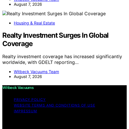
August 7, 2026
Housing & Real Estate
Realty Investment Surges In Global
Coverage
Realty investment coverage has increased significantly
worldwide, with GDELT reporting…
Witbeck Vacuums Team
August 7, 2026
Witbeck Vacuums
PRIVACY POLICY
WEBSITE TERMS AND CONDITIONS OF USE
IMPRESSUM
Copyright © 2026 Witbeck Vacuums Affiliate disclaimer
As an affiliate, we may earn a commission from