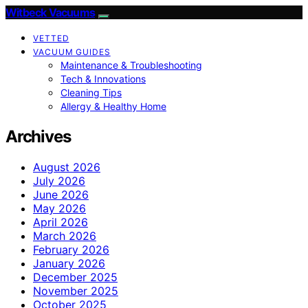
Witbeck Vacuums
VETTED
VACUUM GUIDES
Maintenance & Troubleshooting
Tech & Innovations
Cleaning Tips
Allergy & Healthy Home
Archives
August 2026
July 2026
June 2026
May 2026
April 2026
March 2026
February 2026
January 2026
December 2025
November 2025
October 2025