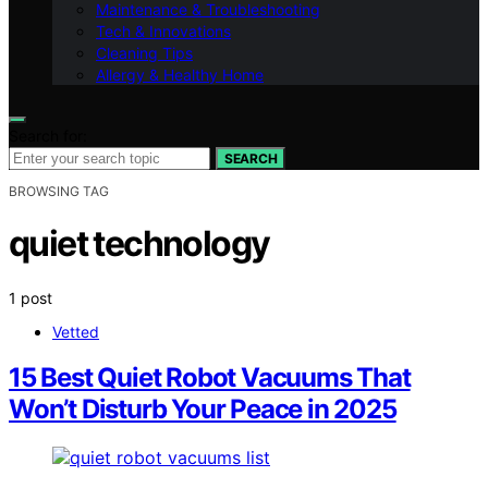
Maintenance & Troubleshooting
Tech & Innovations
Cleaning Tips
Allergy & Healthy Home
Search for:
SEARCH
BROWSING TAG
quiet technology
1 post
Vetted
15 Best Quiet Robot Vacuums That
Won’t Disturb Your Peace in 2025