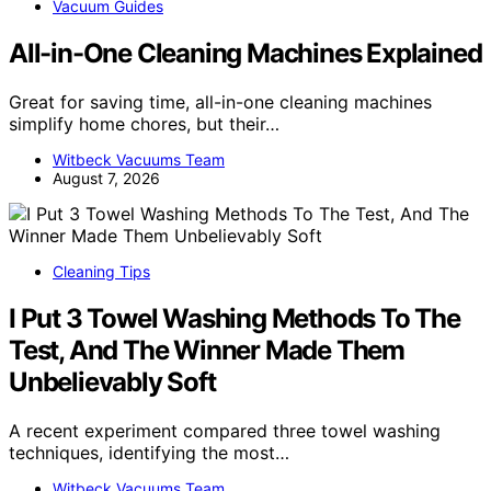
Vacuum Guides
All-in-One Cleaning Machines Explained
Great for saving time, all-in-one cleaning machines
simplify home chores, but their…
Witbeck Vacuums Team
August 7, 2026
Cleaning Tips
I Put 3 Towel Washing Methods To The
Test, And The Winner Made Them
Unbelievably Soft
A recent experiment compared three towel washing
techniques, identifying the most…
Witbeck Vacuums Team