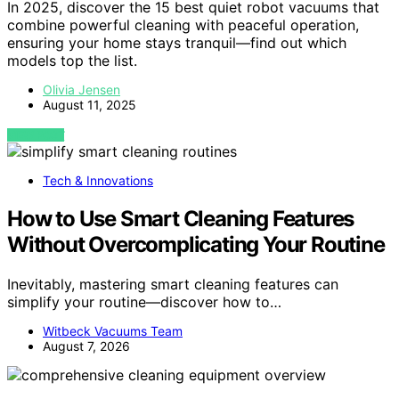
In 2025, discover the 15 best quiet robot vacuums that
combine powerful cleaning with peaceful operation,
ensuring your home stays tranquil—find out which
models top the list.
Olivia Jensen
August 11, 2025
VIEW POST
Tech & Innovations
How to Use Smart Cleaning Features
Without Overcomplicating Your Routine
Inevitably, mastering smart cleaning features can
simplify your routine—discover how to…
Witbeck Vacuums Team
August 7, 2026