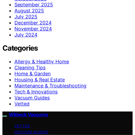
September 2025
August 2025
July 2025
December 2024
November 2024
July 2024
Categories
Allergy & Healthy Home
Cleaning Tips
Home & Garden
Housing & Real Estate
Maintenance & Troubleshooting
Tech & Innovations
Vacuum Guides
Vetted
Witbeck Vacuums
VETTED
VACUUM GUIDES