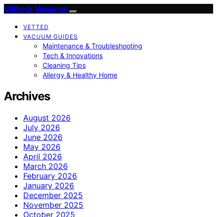
Witbeck Vacuums
VETTED
VACUUM GUIDES
Maintenance & Troubleshooting
Tech & Innovations
Cleaning Tips
Allergy & Healthy Home
Archives
August 2026
July 2026
June 2026
May 2026
April 2026
March 2026
February 2026
January 2026
December 2025
November 2025
October 2025