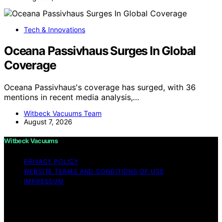
Tech & Innovations
Oceana Passivhaus Surges In Global
Coverage
Oceana Passivhaus's coverage has surged, with 36
mentions in recent media analysis,…
Witbeck Vacuums Team
August 7, 2026
Witbeck Vacuums
PRIVACY POLICY
WEBSITE TERMS AND CONDITIONS OF USE
IMPRESSUM
Copyright © 2026 Witbeck Vacuums Affiliate disclaimer
As an affiliate, we may earn a commission from
qualifying purchases. We get commissions for purchases