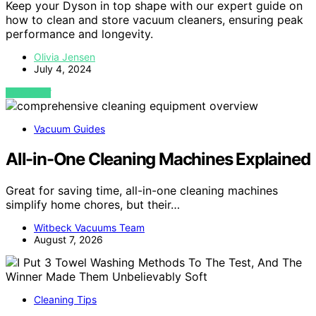
Keep your Dyson in top shape with our expert guide on
how to clean and store vacuum cleaners, ensuring peak
performance and longevity.
Olivia Jensen
July 4, 2024
VIEW POST
Vacuum Guides
All-in-One Cleaning Machines Explained
Great for saving time, all-in-one cleaning machines
simplify home chores, but their…
Witbeck Vacuums Team
August 7, 2026
Cleaning Tips