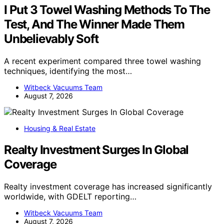
I Put 3 Towel Washing Methods To The
Test, And The Winner Made Them
Unbelievably Soft
A recent experiment compared three towel washing
techniques, identifying the most…
Witbeck Vacuums Team
August 7, 2026
Housing & Real Estate
Realty Investment Surges In Global
Coverage
Realty investment coverage has increased significantly
worldwide, with GDELT reporting…
Witbeck Vacuums Team
August 7, 2026