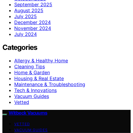
September 2025
August 2025
July 2025
December 2024
November 2024
July 2024
Categories
Allergy & Healthy Home
Cleaning Tips
Home & Garden
Housing & Real Estate
Maintenance & Troubleshooting
Tech & Innovations
Vacuum Guides
Vetted
Witbeck Vacuums
VETTED
VACUUM GUIDES