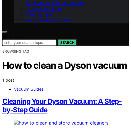
Maintenance & Troubleshooting
Tech & Innovations
Cleaning Tips
Allergy & Healthy Home
Search for:
SEARCH
BROWSING TAG
How to clean a Dyson vacuum
1 post
Vacuum Guides
Cleaning Your Dyson Vacuum: A Step-
by-Step Guide